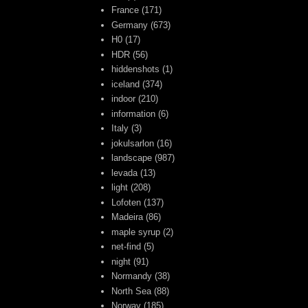
France
(171)
Germany
(673)
H0
(17)
HDR
(56)
hiddenshots
(1)
iceland
(374)
indoor
(210)
information
(6)
Italy
(3)
jokulsarlon
(16)
landscape
(987)
levada
(13)
light
(208)
Lofoten
(137)
Madeira
(86)
maple syrup
(2)
net-find
(5)
night
(91)
Normandy
(38)
North Sea
(88)
Norway
(185)