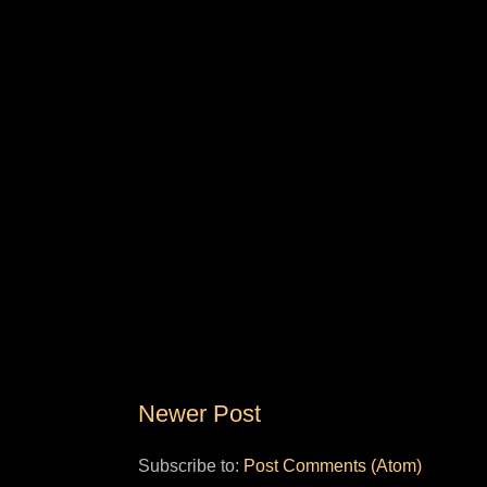
Newer Post
Subscribe to:
Post Comments (Atom)