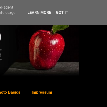
er-agent
rate usage
LEARN MORE
GOT IT
oto Basics
Impressum