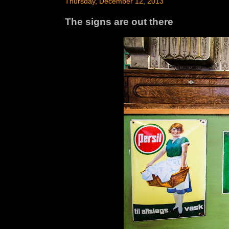
Thursday, December 12, 2013
The signs are out there