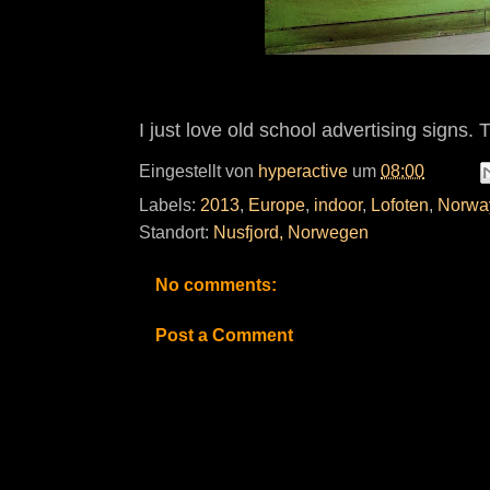
I just love old school advertising signs. 
Eingestellt von
hyperactive
um
08:00
Labels:
2013
,
Europe
,
indoor
,
Lofoten
,
Norwa
Standort:
Nusfjord, Norwegen
No comments:
Post a Comment