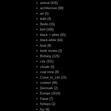
animal
(426)
architecture
(98)
art
(5)
bath
(4)
Berlin
(15)
bird
(166)
black + white
(65)
black-white
(64)
boat
(8)
book review
(2)
Brittany
(125)
city
(331)
clouds
(5)
coal mine
(8)
Come_to_Life
(15)
contest
(46)
Denmark
(2)
Europe
(1615)
Faroe
(7)
fisheye
(1)
fox
(6)