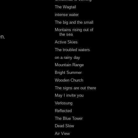
The Wagtail
intense water
The big and the small
Montains rising out of
the sea
en.
Active Skies
The troubled waters
on a rainy day
Mountain Range
Bright Summer
Wooden Church
The signs are out there
May I invite you
Verlosung
Reflected
The Blue Tower
Dead Slow
Air View