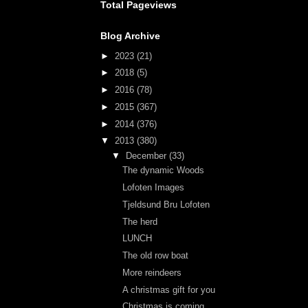
Total Pageviews
Blog Archive
►
2023
(21)
►
2018
(5)
►
2016
(78)
►
2015
(367)
►
2014
(376)
▼
2013
(380)
▼
December
(33)
The dynamic Woods
Lofoten Images
Tjeldsund Bru Lofoten
The herd
LUNCH
The old row boat
More reindeers
A christmas gift for you
Christmas is coming