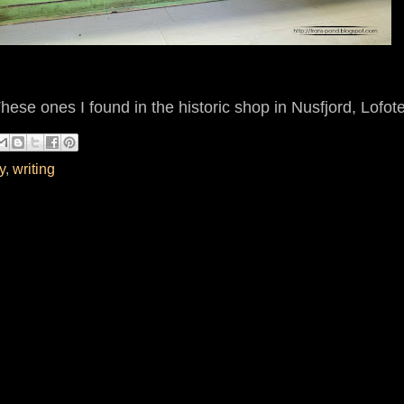
These ones I found in the historic shop in Nusfjord, Lofot
y
,
writing