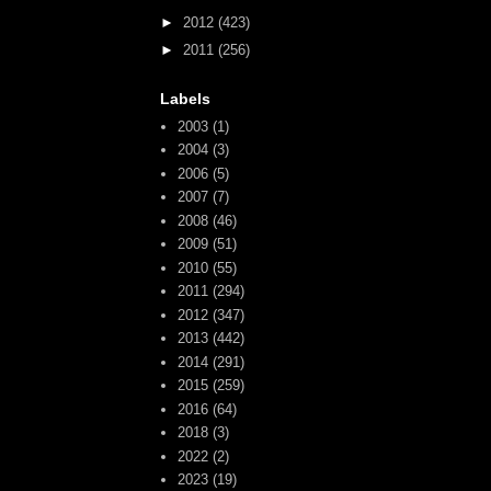
►
2012
(423)
►
2011
(256)
Labels
2003
(1)
2004
(3)
2006
(5)
2007
(7)
2008
(46)
2009
(51)
2010
(55)
2011
(294)
2012
(347)
2013
(442)
2014
(291)
2015
(259)
2016
(64)
2018
(3)
2022
(2)
2023
(19)