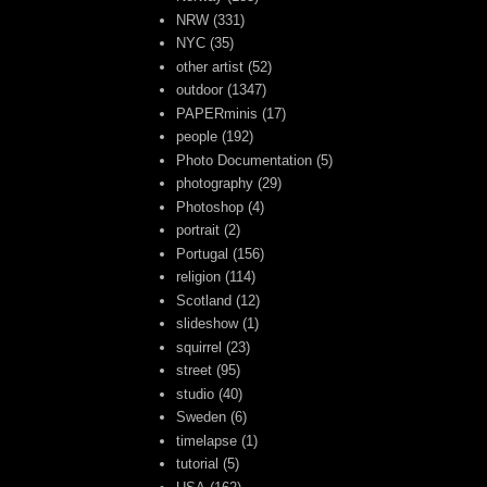
NRW
(331)
NYC
(35)
other artist
(52)
outdoor
(1347)
PAPERminis
(17)
people
(192)
Photo Documentation
(5)
photography
(29)
Photoshop
(4)
portrait
(2)
Portugal
(156)
religion
(114)
Scotland
(12)
slideshow
(1)
squirrel
(23)
street
(95)
studio
(40)
Sweden
(6)
timelapse
(1)
tutorial
(5)