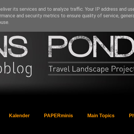
liver its services and to analyze traffic. Your IP address and us
rmance and security metrics to ensure quality of service, gene
buse.
Kalender
PAPERminis
Main Topics
Ph