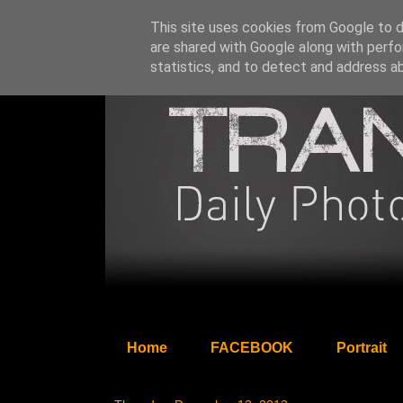
This site uses cookies from Google to de
are shared with Google along with perfo
statistics, and to detect and address a
Home
FACEBOOK
Portrait