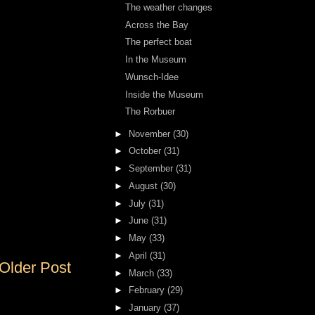
The weather changes
Across the Bay
The perfect boat
In the Museum
Wunsch-Idee
Inside the Museum
The Rorbuer
►
November
(30)
►
October
(31)
►
September
(31)
►
August
(30)
►
July
(31)
►
June
(31)
►
May
(33)
►
April
(31)
Older Post
►
March
(33)
►
February
(29)
►
January
(37)