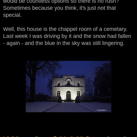
would be countless options so there is no rush?
Sometimes because you think, it's just not that
special.
Well, this house is the chappel room of a cemetary.
Last week I was driving by it and the snow had fallen
- again - and the blue in the sky was still lingering.