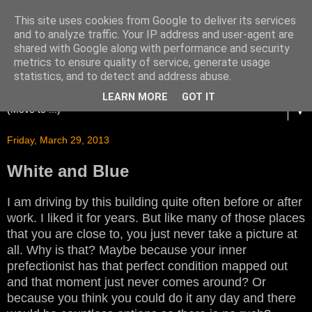
This site uses cookies from Google to deliver its services
and to analyze traffic. Your IP address and user-agent are
shared with Google along with performance and security
metrics to ensure quality of service, generate usage
statistics, and to detect and address abuse.
LEARN MORE
GOT IT
▼
Friday, March 29, 2013
White and Blue
I am driving by this building quite often before or after
work. I liked it for years. But like many of those places
that you are close to, you just never take a picture at
all. Why is that? Maybe because your inner
prefectionist has that perfect condition mapped out
and that moment just never comes around? Or
because you think you could do it any day and there