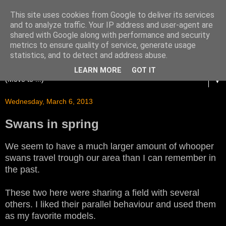
This site uses cookies from Google to deliver its services
and to analyze traffic. Your IP address and user-agent are
shared with Google along with performance and security
metrics to ensure quality of service, generate usage
statistics, and to detect and address abuse.
LEARN MORE
GOT IT
▼
Wednesday, March 6, 2013
Swans in spring
We seem to have a much larger amount of whooper
swans travel trough our area than I can remember in
the past.
These two here were sharing a field with several
others. I liked their parallel behaviour and used them
as my favorite models.