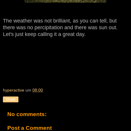
The weather was not brilliant, as you can tell, but
there was no
percipitation and there was sun out.
Let's just keep calling it a great day.
hyperactive
um
08:00
Share
No comments:
Post a Comment