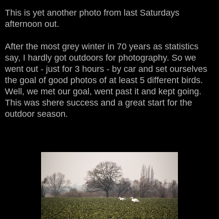
This is yet another photo from last Saturdays
afternoon out.
After the most grey winter in 70 years as statistics
say, I hardly got outdoors for photography. So we
went out - just for 3 hours - by car and set ourselves
the goal of good photos of at least 5 different birds.
Well, we met our goal, went past it and kept going.
This was shere success and a great start for the
outdoor season.