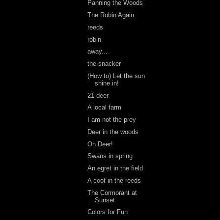
Panning the Woods
The Robin Again
reeds
robin
away...
the snacker
(How to) Let the sun
shine in!
21 deer
A local farm
I am not the prey
Deer in the woods
Oh Deer!
Swans in spring
An egret in the field
A coot in the reeds
The Cormorant at
Sunset
Colors for Fun