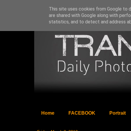
This site uses cookies from Google to de
are shared with Google along with perfo
statistics, and to detect and address a
Home
FACEBOOK
Portrait