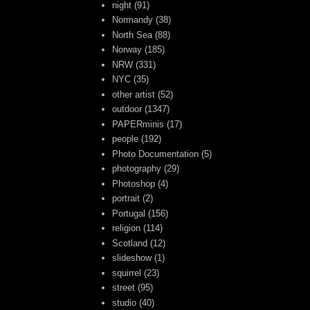
night
(91)
Normandy
(38)
North Sea
(88)
Norway
(185)
NRW
(331)
NYC
(35)
other artist
(52)
outdoor
(1347)
PAPERminis
(17)
people
(192)
Photo Documentation
(5)
photography
(29)
Photoshop
(4)
portrait
(2)
Portugal
(156)
religion
(114)
Scotland
(12)
slideshow
(1)
squirrel
(23)
street
(95)
studio
(40)