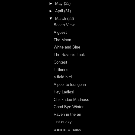
►
May
(33)
►
April
(31)
▼
March
(33)
Beach View
A guest
The Moon
White and Blue
The Raven's Look
Contest
Littlanes
a field bird
A pool to lounge in
Hey Ladies!
Chickadee Madness
Good Bye Winter
Raven in the air
just ducky
a minimal horse