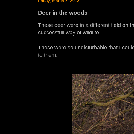
Friday, March 8, 2013
Deer in the woods
These deer were in a different field on t
successfull way of wildlife.
These were so undisturbable that I could
to them.