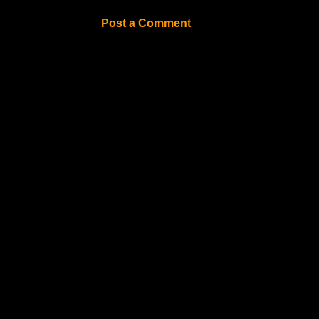
Post a Comment