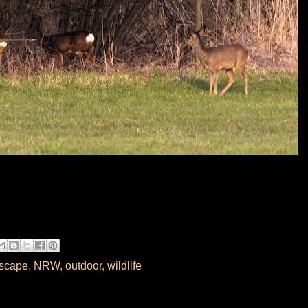
scape
,
NRW
,
outdoor
,
wildlife