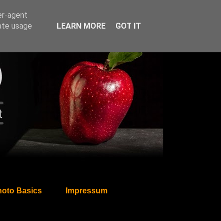
er-agent
rate usage
LEARN MORE
GOT IT
oto Basics
Impressum