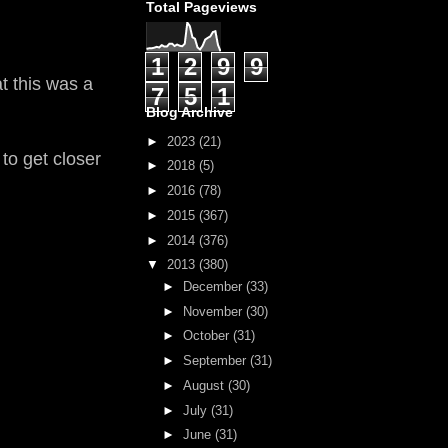
Total Pageviews
1
2
9
9
t this was a
7
5
1
Blog Archive
►
2023
(21)
to get closer
►
2018
(5)
►
2016
(78)
►
2015
(367)
►
2014
(376)
▼
2013
(380)
►
December
(33)
►
November
(30)
►
October
(31)
►
September
(31)
►
August
(30)
►
July
(31)
►
June
(31)