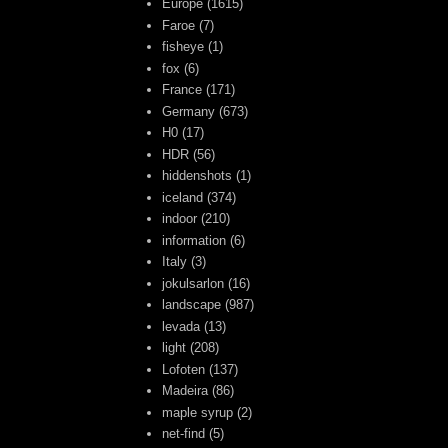
Europe
(1615)
Faroe
(7)
fisheye
(1)
fox
(6)
France
(171)
Germany
(673)
H0
(17)
HDR
(56)
hiddenshots
(1)
iceland
(374)
indoor
(210)
information
(6)
Italy
(3)
jokulsarlon
(16)
landscape
(987)
levada
(13)
light
(208)
Lofoten
(137)
Madeira
(86)
maple syrup
(2)
net-find
(5)