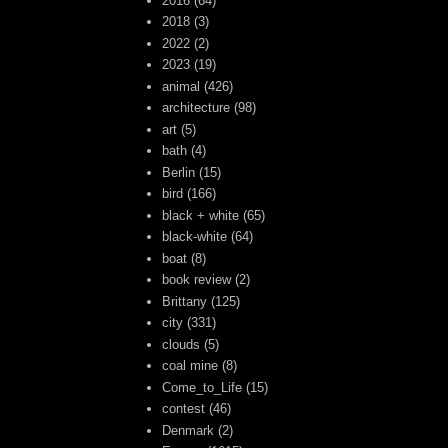
2016
(64)
2018
(3)
2022
(2)
2023
(19)
animal
(426)
architecture
(98)
art
(5)
bath
(4)
Berlin
(15)
bird
(166)
black + white
(65)
black-white
(64)
boat
(8)
book review
(2)
Brittany
(125)
city
(331)
clouds
(5)
coal mine
(8)
Come_to_Life
(15)
contest
(46)
Denmark
(2)