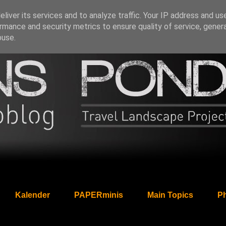
liver its services and to analyze traffic. Your IP address and us
rmance and security metrics to ensure quality of service, gene
buse.
Kalender
PAPERminis
Main Topics
Ph