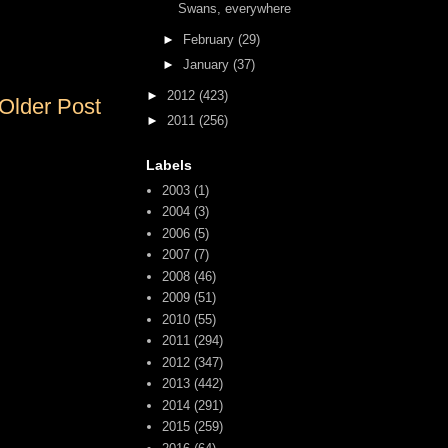
Swans, everywhere
►
February
(29)
►
January
(37)
►
2012
(423)
Older Post
►
2011
(256)
Labels
2003
(1)
2004
(3)
2006
(5)
2007
(7)
2008
(46)
2009
(51)
2010
(55)
2011
(294)
2012
(347)
2013
(442)
2014
(291)
2015
(259)