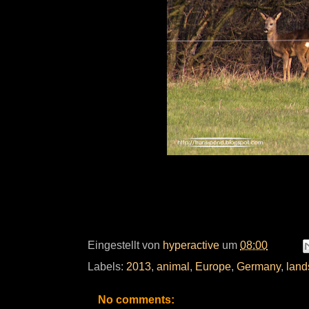
Eingestellt von
hyperactive
um
08:00
Labels:
2013
,
animal
,
Europe
,
Germany
,
land
No comments: