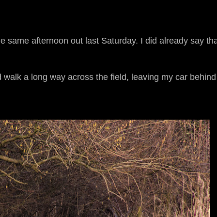
he same afternoon out last Saturday. I did already say tha
 walk a long way across the field, leaving my car behind 