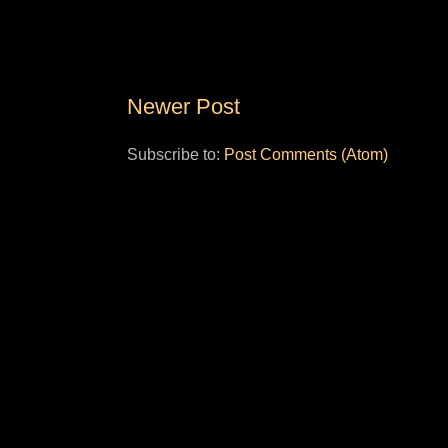
Newer Post
Subscribe to:
Post Comments (Atom)