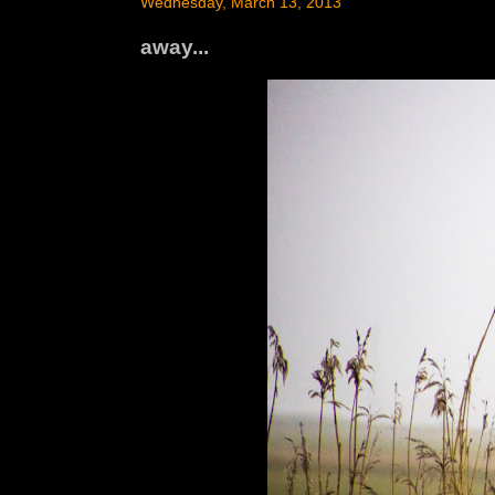
Wednesday, March 13, 2013
away...