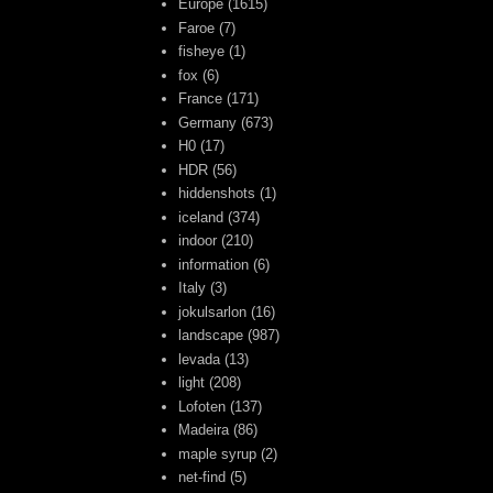
Europe
(1615)
Faroe
(7)
fisheye
(1)
fox
(6)
France
(171)
Germany
(673)
H0
(17)
HDR
(56)
hiddenshots
(1)
iceland
(374)
indoor
(210)
information
(6)
Italy
(3)
jokulsarlon
(16)
landscape
(987)
levada
(13)
light
(208)
Lofoten
(137)
Madeira
(86)
maple syrup
(2)
net-find
(5)