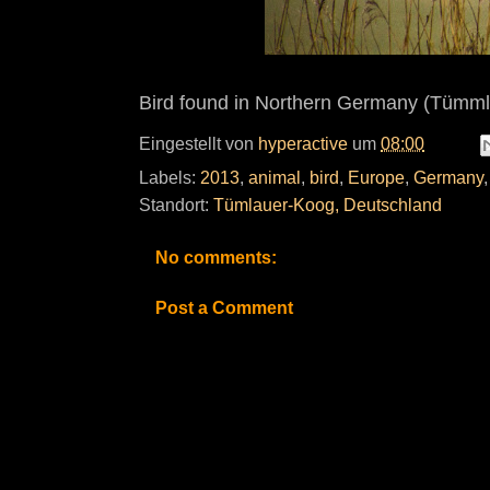
Bird found in Northern Germany (Tümml
Eingestellt von
hyperactive
um
08:00
Labels:
2013
,
animal
,
bird
,
Europe
,
Germany
Standort:
Tümlauer-Koog, Deutschland
No comments:
Post a Comment