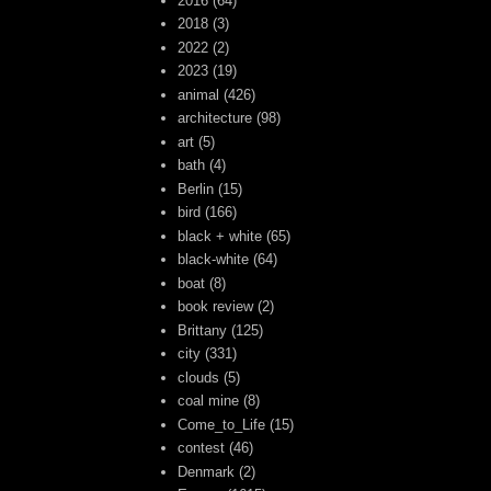
2016
(64)
2018
(3)
2022
(2)
2023
(19)
animal
(426)
architecture
(98)
art
(5)
bath
(4)
Berlin
(15)
bird
(166)
black + white
(65)
black-white
(64)
boat
(8)
book review
(2)
Brittany
(125)
city
(331)
clouds
(5)
coal mine
(8)
Come_to_Life
(15)
contest
(46)
Denmark
(2)