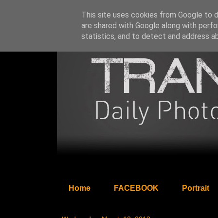
This site uses cookies from Google to de
are shared with Google along with perfo
statistics, and to detect and address a
Home
FACEBOOK
Portrait