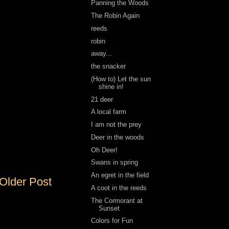
Panning the Woods
The Robin Again
reeds
robin
away...
the snacker
(How to) Let the sun
shine in!
21 deer
A local farm
I am not the prey
Deer in the woods
Oh Deer!
Swans in spring
An egret in the field
Older Post
A coot in the reeds
The Cormorant at
Sunset
Colors for Fun