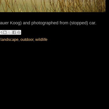
auer Koog) and photographed from (stopped) car.
,
landscape
,
outdoor
,
wildlife