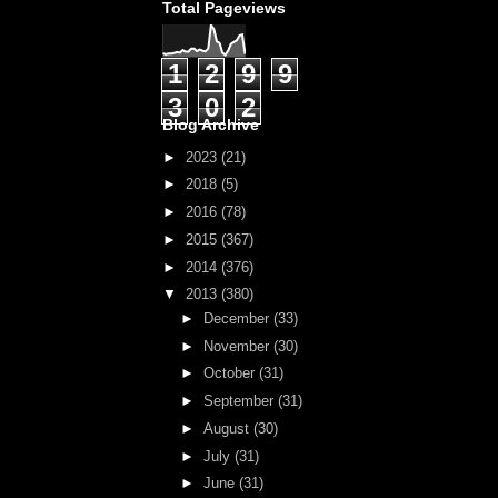
Total Pageviews
1
2
9
9
3
0
2
Blog Archive
►
2023
(21)
►
2018
(5)
►
2016
(78)
►
2015
(367)
►
2014
(376)
▼
2013
(380)
►
December
(33)
►
November
(30)
►
October
(31)
►
September
(31)
►
August
(30)
►
July
(31)
►
June
(31)