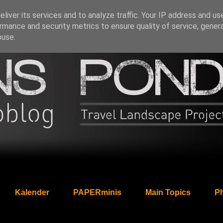
liver its services and to analyze traffic. Your IP address and us
rmance and security metrics to ensure quality of service, gene
buse.
Kalender
PAPERminis
Main Topics
Ph