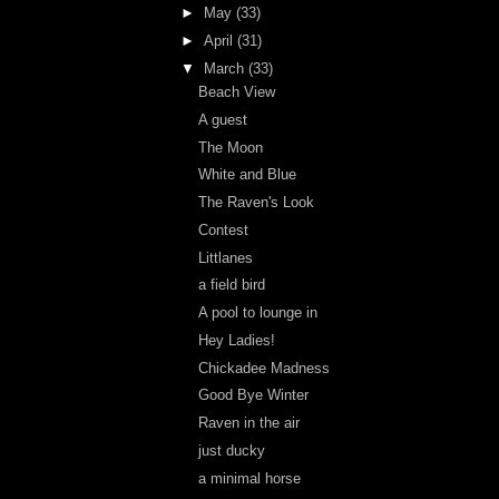
►
May
(33)
►
April
(31)
▼
March
(33)
Beach View
A guest
The Moon
White and Blue
The Raven's Look
Contest
Littlanes
a field bird
A pool to lounge in
Hey Ladies!
Chickadee Madness
Good Bye Winter
Raven in the air
just ducky
a minimal horse