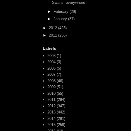
Swans, everywhere
►
February
(29)
►
January
(37)
►
2012
(423)
►
2011
(256)
Labels
2003
(1)
2004
(3)
2006
(5)
2007
(7)
2008
(46)
2009
(51)
2010
(55)
2011
(294)
2012
(347)
2013
(442)
2014
(291)
2015
(259)