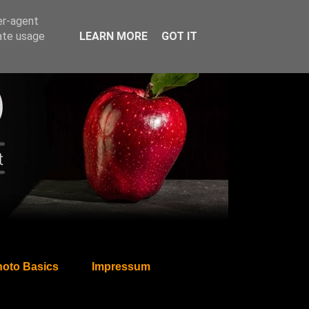
er-agent
rate usage
LEARN MORE
GOT IT
oto Basics
Impressum