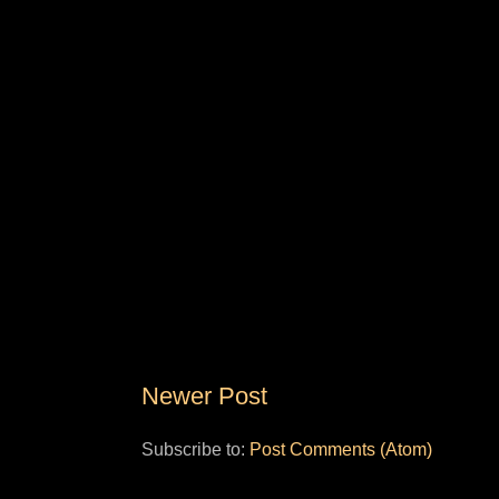
Newer Post
Subscribe to:
Post Comments (Atom)