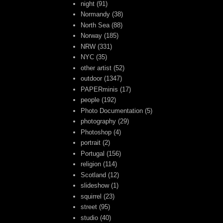
night
(91)
Normandy
(38)
North Sea
(88)
Norway
(185)
NRW
(331)
NYC
(35)
other artist
(52)
outdoor
(1347)
PAPERminis
(17)
people
(192)
Photo Documentation
(5)
photography
(29)
Photoshop
(4)
portrait
(2)
Portugal
(156)
religion
(114)
Scotland
(12)
slideshow
(1)
squirrel
(23)
street
(95)
studio
(40)