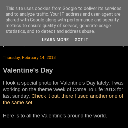
This site uses cookies from Google to deliver its services
and to analyze traffic. Your IP address and user-agent are
shared with Google along with performance and security
metrics to ensure quality of service, generate usage
statistics, and to detect and address abuse.
LEARN MORE
GOT IT
▼
Thursday, February 14, 2013
Valentine's Day
I took a special photo for Valentine's Day lately. I was
working on the theme week of Come To Life 2013 for
last sunday.
Check it out, there I used another one of
the same set
.
Here is to all the Valentine's around the world.