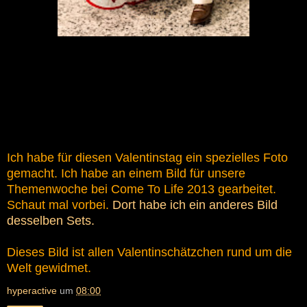
Ich habe für diesen Valentinstag ein spezielles Foto
gemacht. Ich habe an einem Bild für unsere
Themenwoche bei Come To Life 2013 gearbeitet.
Schaut mal vorbei.
Dort habe ich ein anderes Bild
desselben Sets.
Dieses Bild ist allen Valentinschätzchen rund um die
Welt gewidmet.
hyperactive
um
08:00