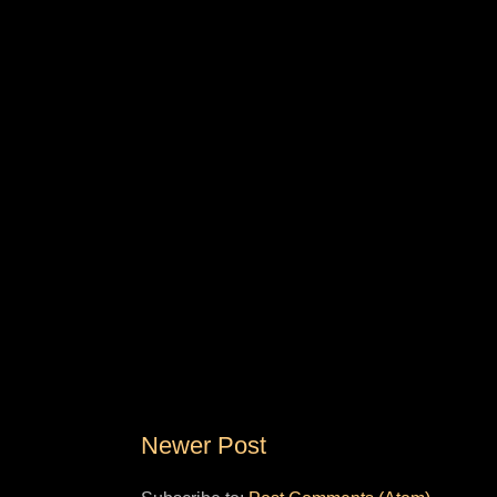
Newer Post