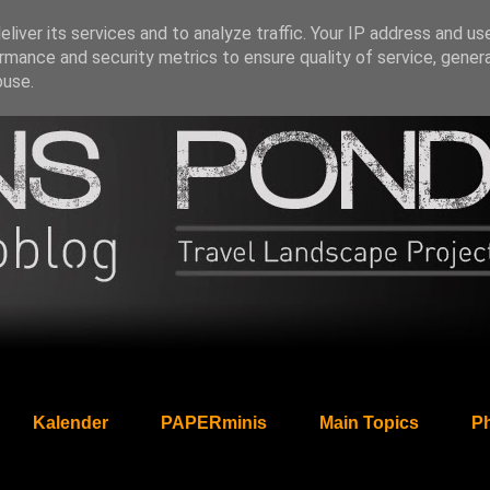
liver its services and to analyze traffic. Your IP address and us
rmance and security metrics to ensure quality of service, gene
buse.
Kalender
PAPERminis
Main Topics
Ph