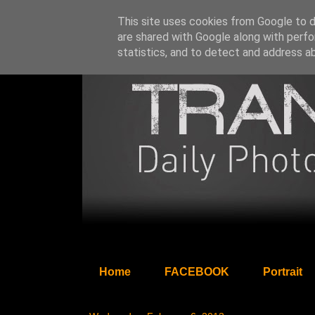
This site uses cookies from Google to de
are shared with Google along with perfo
statistics, and to detect and address a
Home
FACEBOOK
Portrait