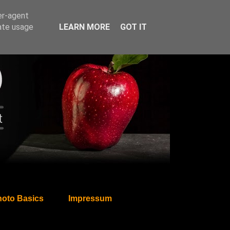
er-agent
rate usage
LEARN MORE
GOT IT
oto Basics
Impressum