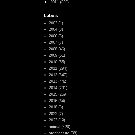
►
2011
(256)
Labels
2003
(1)
2004
(3)
2006
(5)
2007
(7)
2008
(46)
2009
(51)
2010
(55)
2011
(294)
2012
(347)
2013
(442)
2014
(291)
2015
(259)
2016
(64)
2018
(3)
2022
(2)
2023
(19)
animal
(426)
architecture
(98)