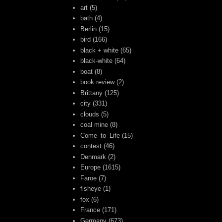
art
(5)
bath
(4)
Berlin
(15)
bird
(166)
black + white
(65)
black-white
(64)
boat
(8)
book review
(2)
Brittany
(125)
city
(331)
clouds
(5)
coal mine
(8)
Come_to_Life
(15)
contest
(46)
Denmark
(2)
Europe
(1615)
Faroe
(7)
fisheye
(1)
fox
(6)
France
(171)
Germany
(673)