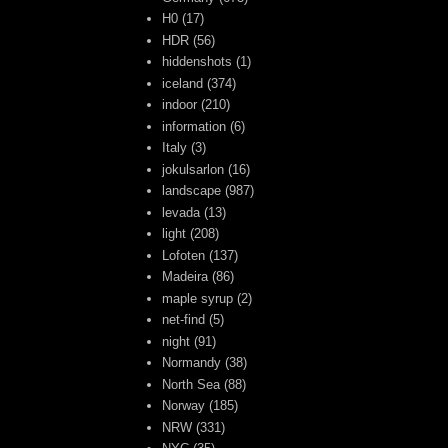
H0
(17)
HDR
(56)
hiddenshots
(1)
iceland
(374)
indoor
(210)
information
(6)
Italy
(3)
jokulsarlon
(16)
landscape
(987)
levada
(13)
light
(208)
Lofoten
(137)
Madeira
(86)
maple syrup
(2)
net-find
(5)
night
(91)
Normandy
(38)
North Sea
(88)
Norway
(185)
NRW
(331)