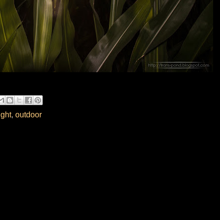
ight
,
outdoor