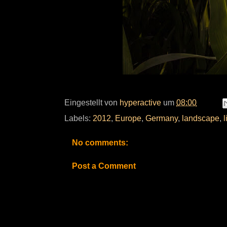
Eingestellt von
hyperactive
um
08:00
Labels:
2012
,
Europe
,
Germany
,
landscape
,
l
No comments:
Post a Comment