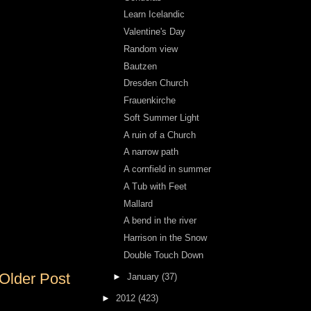
Learn Icelandic
Valentine's Day
Random view
Bautzen
Dresden Church
Frauenkirche
Soft Summer Light
A ruin of a Church
A narrow path
A cornfield in summer
A Tub with Feet
Mallard
A bend in the river
Harrison in the Snow
Double Touch Down
Older Post
►
January
(37)
►
2012
(423)