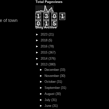
Total Pageviews
1
3
0
1
ge of town
0
1
5
Blog Archive
►
2023
(21)
►
2018
(5)
►
2016
(78)
►
2015
(367)
►
2014
(376)
▼
2013
(380)
►
December
(33)
►
November
(30)
►
October
(31)
►
September
(31)
►
August
(30)
►
July
(31)
►
June
(31)