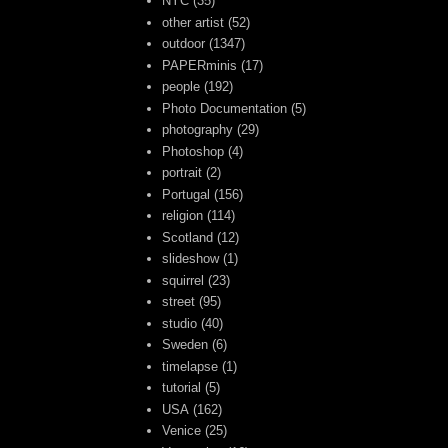
NYC
(35)
other artist
(52)
outdoor
(1347)
PAPERminis
(17)
people
(192)
Photo Documentation
(5)
photography
(29)
Photoshop
(4)
portrait
(2)
Portugal
(156)
religion
(114)
Scotland
(12)
slideshow
(1)
squirrel
(23)
street
(95)
studio
(40)
Sweden
(6)
timelapse
(1)
tutorial
(5)
USA
(162)
Venice
(25)