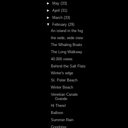
►
May
(33)
►
April
(31)
►
March
(33)
▼
February
(29)
An island in the fog
the wide, wide view
The Whaling Boats
The Long Walkway
40.000 views
Behind the Salt Flats
Winter's edge
St. Peter Beach
Winter Beach
Venetian Canale
Grande
Hi There!
Balloon
Summer Rain
Gondolas