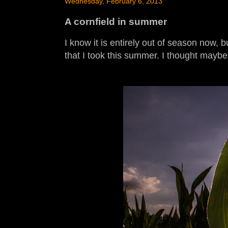
Wednesday, February 6, 2013
A cornfield in summer
I know it is entirely out of season now, 
that I took this summer. I thought mayb