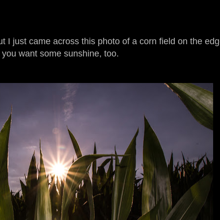
but I just came across this photo of a corn field on the ed
e you want some sunshine, too.