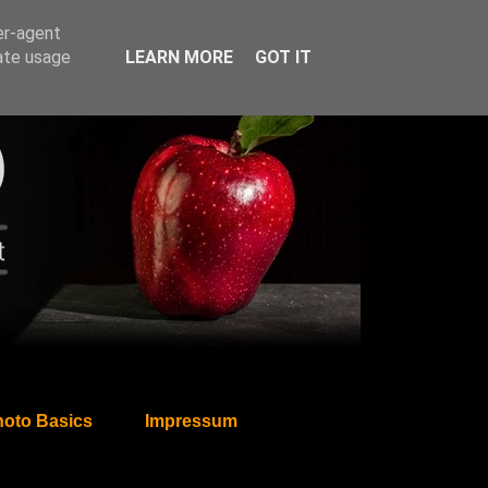
er-agent
rate usage
LEARN MORE
GOT IT
oto Basics
Impressum