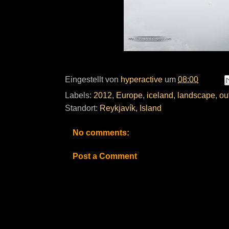
Eingestellt von
hyperactive
um
08:00
Labels:
2012
,
Europe
,
iceland
,
landscape
,
ou
Standort:
Reykjavík, Island
No comments:
Post a Comment