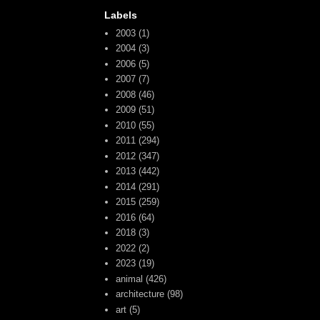
Labels
2003
(1)
2004
(3)
2006
(5)
2007
(7)
2008
(46)
2009
(51)
2010
(55)
2011
(294)
2012
(347)
2013
(442)
2014
(291)
2015
(259)
2016
(64)
2018
(3)
2022
(2)
2023
(19)
animal
(426)
architecture
(98)
art
(5)