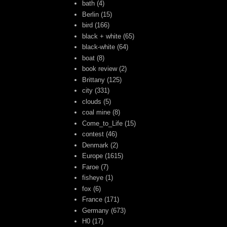
bath
(4)
Berlin
(15)
bird
(166)
black + white
(65)
black-white
(64)
boat
(8)
book review
(2)
Brittany
(125)
city
(331)
clouds
(5)
coal mine
(8)
Come_to_Life
(15)
contest
(46)
Denmark
(2)
Europe
(1615)
Faroe
(7)
fisheye
(1)
fox
(6)
France
(171)
Germany
(673)
H0
(17)