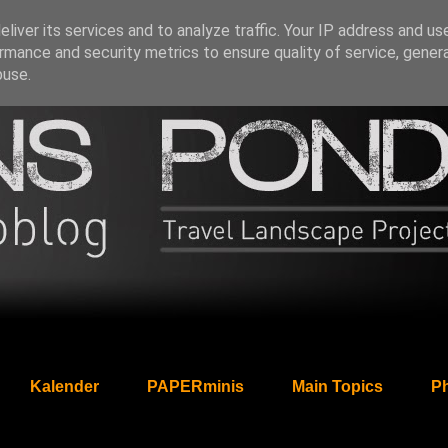
liver its services and to analyze traffic. Your IP address and us
rmance and security metrics to ensure quality of service, gene
buse.
Kalender
PAPERminis
Main Topics
Ph