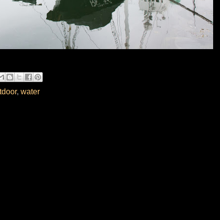
tdoor
,
water