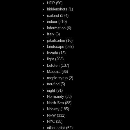
HDR
(56)
hiddenshots
(1)
iceland
(374)
indoor
(210)
information
(6)
Italy
(3)
jokulsarlon
(16)
landscape
(987)
levada
(13)
light
(208)
Lofoten
(137)
Madeira
(86)
maple syrup
(2)
net-find
(5)
night
(91)
Normandy
(38)
North Sea
(88)
Norway
(185)
NRW
(331)
NYC
(35)
other artist
(52)