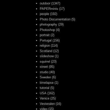
outdoor
(1347)
PAPERminis
(17)
people
(192)
Photo Documentation
(5)
photography
(29)
Photoshop
(4)
portrait
(2)
Portugal
(156)
religion
(114)
Scotland
(12)
slideshow
(1)
squirrel
(23)
street
(95)
studio
(40)
Sweden
(6)
timelapse
(1)
tutorial
(5)
USA
(162)
Venice
(25)
Vesteralen
(16)
video
(15)