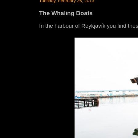
Tuesday, February 26, 2013
The Whaling Boats
In the harbour of Reykjavík you find the