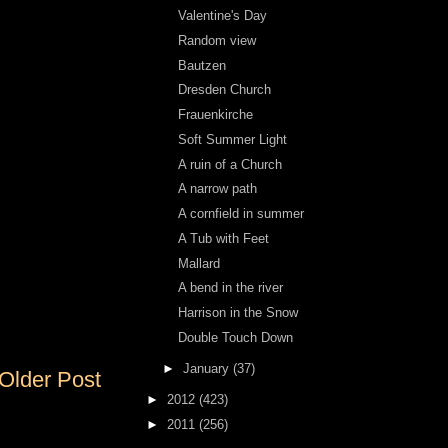
Valentine's Day
Random view
Bautzen
Dresden Church
Frauenkirche
Soft Summer Light
A ruin of a Church
A narrow path
A cornfield in summer
A Tub with Feet
Mallard
A bend in the river
Harrison in the Snow
Double Touch Down
►
January
(37)
Older Post
►
2012
(423)
►
2011
(256)