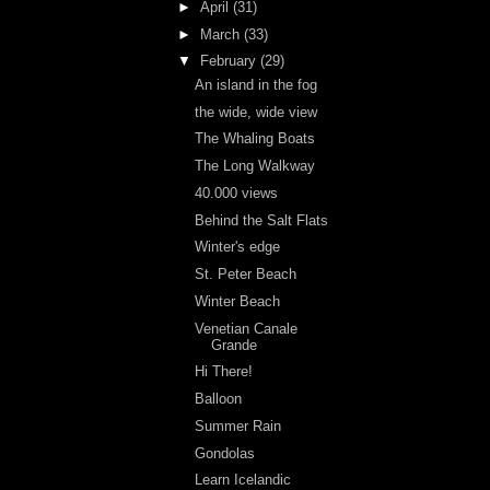
►
April
(31)
►
March
(33)
▼
February
(29)
An island in the fog
the wide, wide view
The Whaling Boats
The Long Walkway
40.000 views
Behind the Salt Flats
Winter's edge
St. Peter Beach
Winter Beach
Venetian Canale
Grande
Hi There!
Balloon
Summer Rain
Gondolas
Learn Icelandic