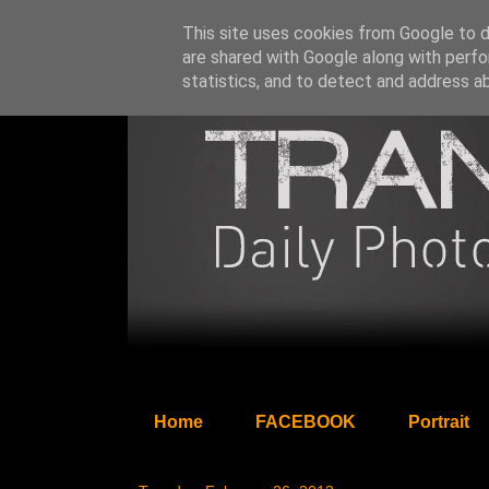
This site uses cookies from Google to de
are shared with Google along with perfo
statistics, and to detect and address a
Home
FACEBOOK
Portrait