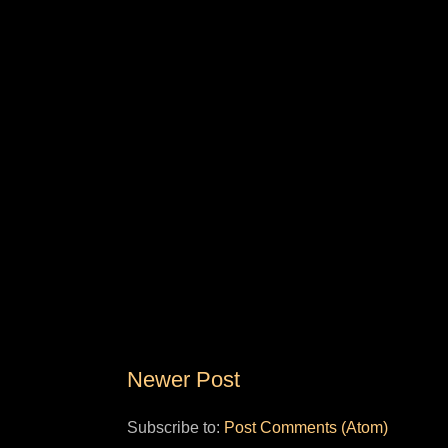
Newer Post
Subscribe to:
Post Comments (Atom)