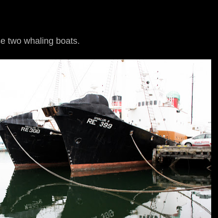
se two whaling boats.