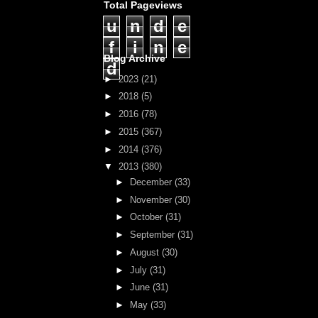
Total Pageviews
u
n
d
e
f
i
n
e
Blog Archive
d
►
2023
(21)
►
2018
(5)
►
2016
(78)
►
2015
(367)
►
2014
(376)
▼
2013
(380)
►
December
(33)
►
November
(30)
►
October
(31)
►
September
(31)
►
August
(30)
►
July
(31)
►
June
(31)
►
May
(33)