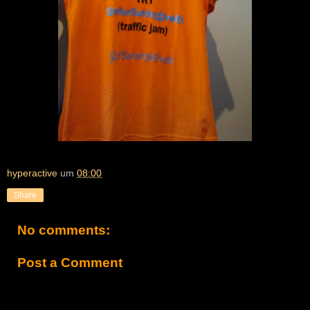
hyperactive
um
08:00
Share
No comments:
Post a Comment