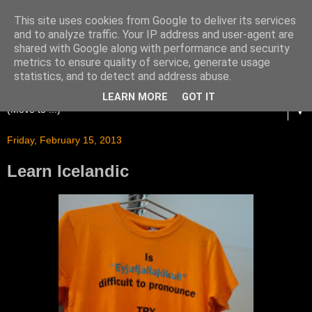
This site uses cookies from Google to deliver its services
and to analyze traffic. Your IP address and user-agent are
shared with Google along with performance and security
metrics to ensure quality of service, generate usage
statistics, and to detect and address abuse.
LEARN MORE
GOT IT
▼
Friday, February 15, 2013
Learn Icelandic