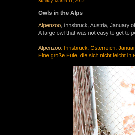
Sunday, March 11, 2012
Owls in the Alps
Alpenzoo
, Innsbruck, Austria, January o
A large owl that was not easy to get to po
Alpenzoo
, Innsbruck, Österreich, Janua
Eine große Eule, die sich nicht leicht in