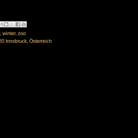
,
winter
,
zoo
0 Innsbruck, Österreich