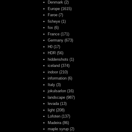
Denmark
(2)
Europe
(1615)
Faroe
(7)
fisheye
(1)
fox
(6)
France
(171)
Germany
(673)
H0
(17)
HDR
(56)
hiddenshots
(1)
iceland
(374)
indoor
(210)
information
(6)
Italy
(3)
jokulsarlon
(16)
landscape
(987)
levada
(13)
light
(208)
Lofoten
(137)
Madeira
(86)
maple syrup
(2)