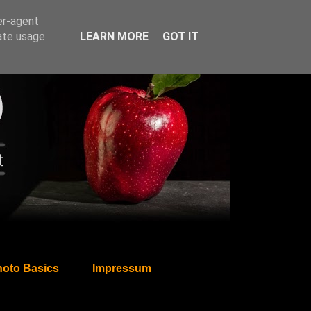
er-agent
rate usage
LEARN MORE
GOT IT
oto Basics
Impressum