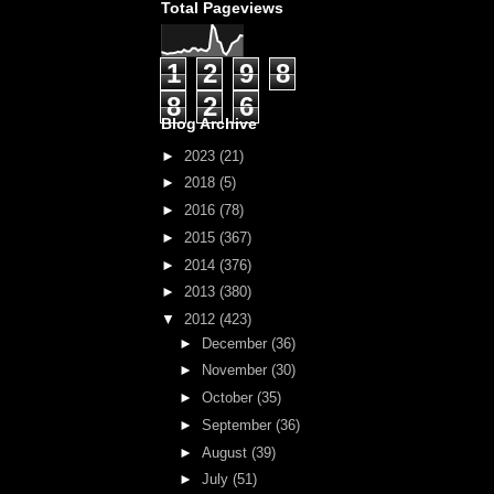
Total Pageviews
1
2
9
8
8
2
6
Blog Archive
►
2023
(21)
►
2018
(5)
►
2016
(78)
►
2015
(367)
►
2014
(376)
►
2013
(380)
▼
2012
(423)
►
December
(36)
►
November
(30)
►
October
(35)
►
September
(36)
►
August
(39)
►
July
(51)