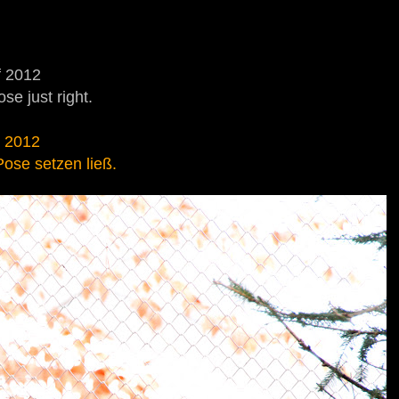
f 2012
se just right.
r 2012
 Pose setzen ließ.