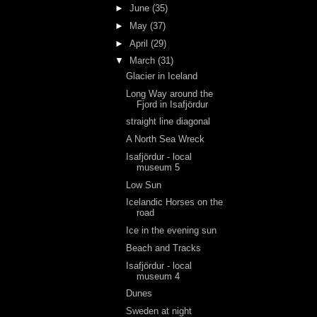
►
June
(35)
►
May
(37)
►
April
(29)
▼
March
(31)
Glacier in Iceland
Long Way around the
Fjord in Isafjördur
straight line diagonal
A North Sea Wreck
Isafjördur - local
museum 5
Low Sun
Icelandic Horses on the
road
Ice in the evening sun
Beach and Tracks
Isafjördur - local
museum 4
Dunes
Sweden at night