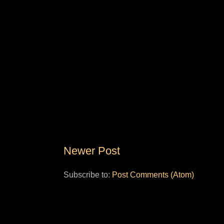
Newer Post
Subscribe to:
Post Comments (Atom)