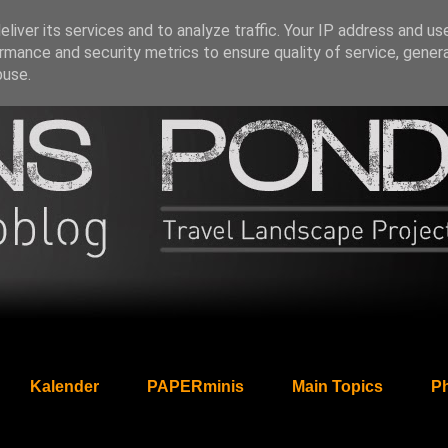
liver its services and to analyze traffic. Your IP address and us
rmance and security metrics to ensure quality of service, gene
buse.
Kalender
PAPERminis
Main Topics
Ph