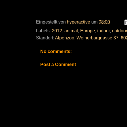
Eingestellt von
hyperactive
um
08:00
Labels:
2012
,
animal
,
Europe
,
indoor
,
outdoor
Standort:
Alpenzoo, Weiherburggasse 37, 602
No comments:
Post a Comment