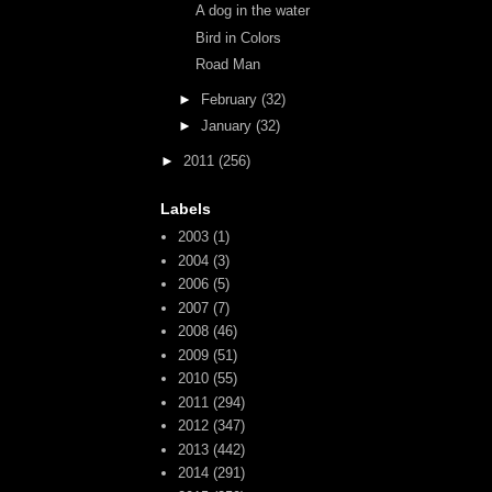
A dog in the water
Bird in Colors
Road Man
►
February
(32)
►
January
(32)
►
2011
(256)
Labels
2003
(1)
2004
(3)
2006
(5)
2007
(7)
2008
(46)
2009
(51)
2010
(55)
2011
(294)
2012
(347)
2013
(442)
2014
(291)