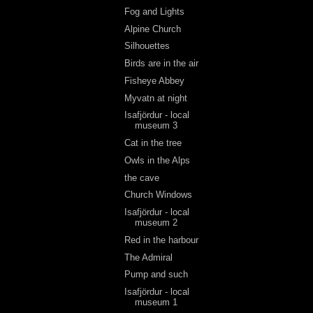
Fog and Lights
Alpine Church
Silhouettes
Birds are in the air
Fisheye Abbey
Myvatn at night
Isafjördur - local
museum 3
Cat in the tree
Owls in the Alps
the cave
Church Windows
Isafjördur - local
museum 2
Red in the harbour
The Admiral
Pump and such
Isafjördur - local
museum 1