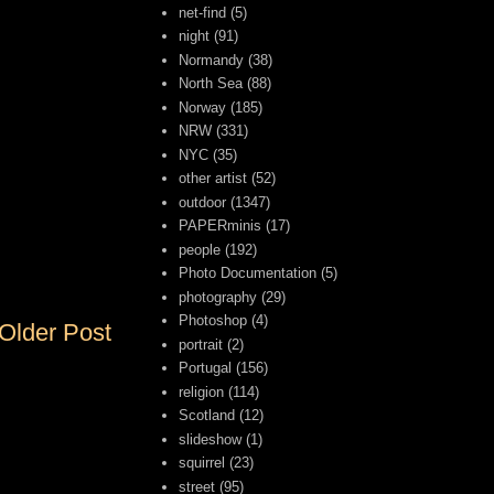
net-find
(5)
night
(91)
Normandy
(38)
North Sea
(88)
Norway
(185)
NRW
(331)
NYC
(35)
other artist
(52)
outdoor
(1347)
PAPERminis
(17)
people
(192)
Photo Documentation
(5)
photography
(29)
Photoshop
(4)
Older Post
portrait
(2)
Portugal
(156)
religion
(114)
Scotland
(12)
slideshow
(1)
squirrel
(23)
street
(95)