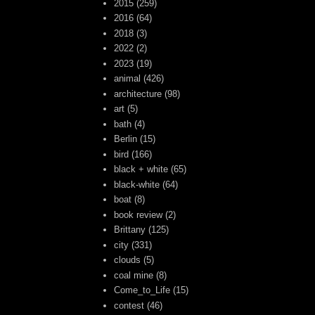
2015
(259)
2016
(64)
2018
(3)
2022
(2)
2023
(19)
animal
(426)
architecture
(98)
art
(5)
bath
(4)
Berlin
(15)
bird
(166)
black + white
(65)
black-white
(64)
boat
(8)
book review
(2)
Brittany
(125)
city
(331)
clouds
(5)
coal mine
(8)
Come_to_Life
(15)
contest
(46)