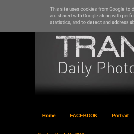
This site uses cookies from Google to de
are shared with Google along with perfo
statistics, and to detect and address a
Home
FACEBOOK
Portrait