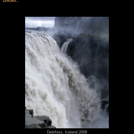
Dettifoss, Iceland 2008