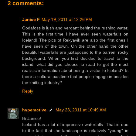
2 comments:
Janice F
May 19, 2011 at 12:26 PM
Godafoss is lush and verdant behind the rushing water.
This is the first time I have ever seen waterfalls on
Iceland! The pics of Rekyavik are also the first ones I
have seen of the town. On the other hand the other
beautiful waterfalls are juxtaposed to the barren, rocky
background. When you first decided to travel to the
island, what did you choose to read to get the most
realistic information about being a visitor to Iceland? Is
there a cultural pasttime that people engage in besides
the knitting industry?
Reply
hyperactive
May 23, 2011 at 10:49 AM
Hi Janice!
Iceland has a lot of impressive waterfalls. That is due
to the fact that the landscape is relatively "young" in