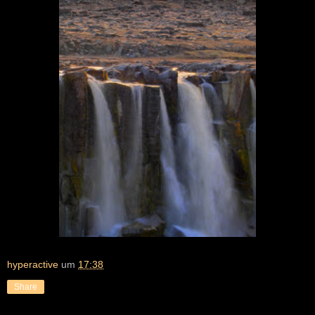
hyperactive
um
17:38
Share