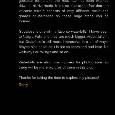
geolocial terms and the rock has not been washed
down in all riverbeds. It is also due to the fact that the
volcanic terrain consists of very different rocks and
grades of hardness so these huge steps can be
formed.
Godafoss is one of my favorite waterfalls! I have been
to Niagra Falls and they are much bigger, wider, taller...
but Godafoss is still more impressive in a lot of ways.
Maybe also because it is not so contained and kept. No
walkways or railings and so on.
Waterfalls are also nice motives for photography so
there will be more pictures of them in this blog.
Thanks for taking the time to explore my pictures!
Reply