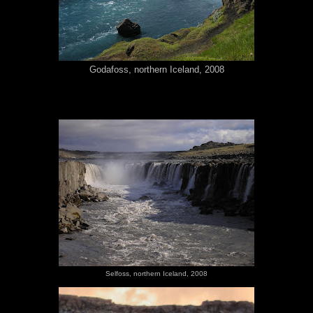
Godafoss, northern Iceland, 2008
Selfoss, northern Iceland, 2008