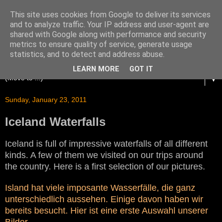
This site uses cookies from Google to deliver its services
and to analyze traffic. Your IP address and user-agent are
shared with Google along with performance and security
metrics to ensure quality of service, generate usage
statistics, and to detect and address abuse.
LEARN MORE
GOT IT
▼
Sunday, January 23, 2011
Iceland Waterfalls
Iceland is full of impressive waterfalls of all different
kinds. A few of them we visited on our trips around
the country. Here is a first selection of our pictures.
Island hat viele imposante Wasserfälle, die ganz
unterschiedlich aussehen. Einige davon haben wir
bereits besucht. Hier ist eine erste Auswahl unserer
Bilder.