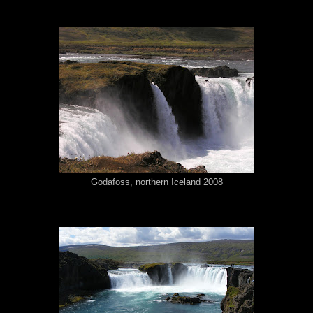
Godafoss, northern Iceland 2008