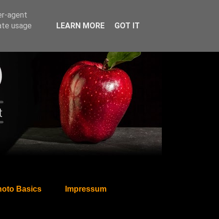
er-agent
rate usage
LEARN MORE
GOT IT
oto Basics
Impressum