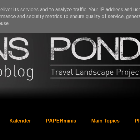
liver its services and to analyze traffic. Your IP address and us
rmance and security metrics to ensure quality of service, gene
buse.
Kalender
PAPERminis
Main Topics
Ph