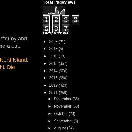
Total Pageviews
1
2
9
9
6
9
7
Blog Archive
e stormy and
►
2023
(21)
mera out.
►
2018
(5)
►
2016
(78)
Nord Island.
►
2015
(367)
ht. Die
►
2014
(376)
►
2013
(380)
►
2012
(423)
▼
2011
(256)
►
December
(35)
►
November
(33)
►
October
(28)
►
September
(6)
►
August
(24)