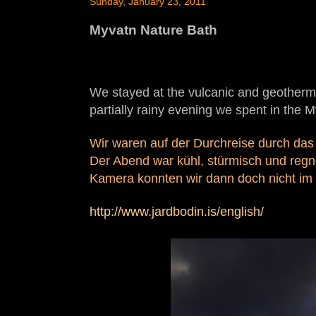
Sunday, January 23, 2011
Myvatn Nature Bath
We stayed at the vulcanic and geotherma
partially rainy evening we spent in the 
Wir waren auf der Durchreise durch das
Der Abend war kühl, stürmisch und regn
Kamera konnten wir dann doch nicht im 
http://www.jardbodin.is/english/