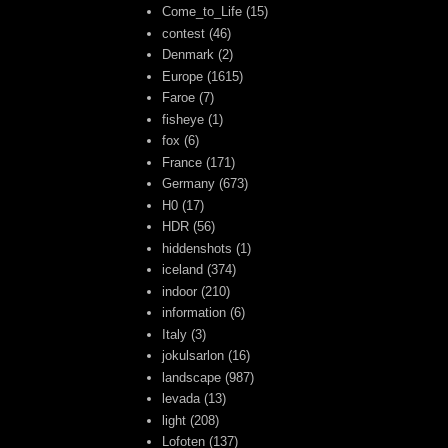
Come_to_Life
(15)
contest
(46)
Denmark
(2)
Europe
(1615)
Faroe
(7)
fisheye
(1)
fox
(6)
France
(171)
Germany
(673)
H0
(17)
HDR
(56)
hiddenshots
(1)
iceland
(374)
indoor
(210)
information
(6)
Italy
(3)
jokulsarlon
(16)
landscape
(987)
levada
(13)
light
(208)
Lofoten
(137)