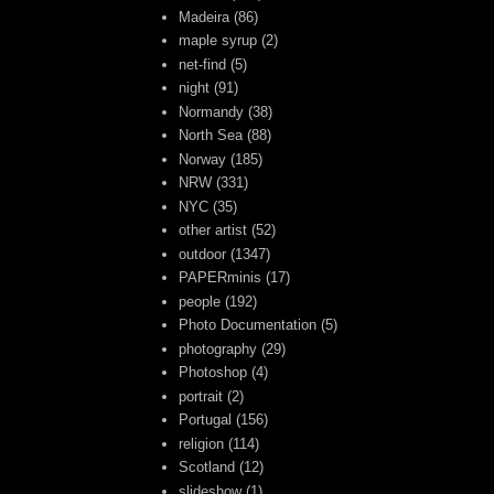
Madeira
(86)
maple syrup
(2)
net-find
(5)
night
(91)
Normandy
(38)
North Sea
(88)
Norway
(185)
NRW
(331)
NYC
(35)
other artist
(52)
outdoor
(1347)
PAPERminis
(17)
people
(192)
Photo Documentation
(5)
photography
(29)
Photoshop
(4)
portrait
(2)
Portugal
(156)
religion
(114)
Scotland
(12)
slideshow
(1)