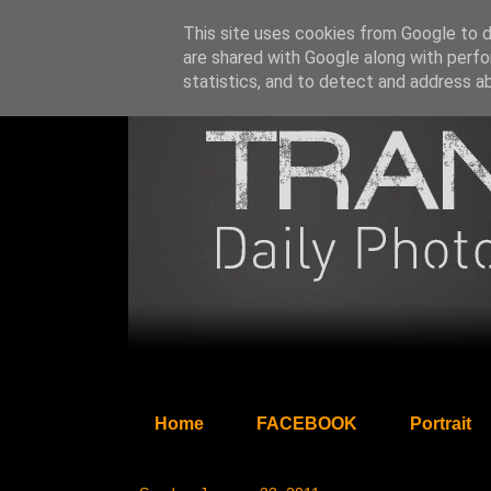
This site uses cookies from Google to de
are shared with Google along with perfo
statistics, and to detect and address a
Home
FACEBOOK
Portrait