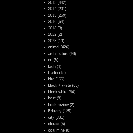
2013
(442)
2014
(291)
2015
(259)
2016
(64)
2018
(3)
2022
(2)
2023
(19)
animal
(426)
architecture
(98)
art
(5)
bath
(4)
Berlin
(15)
bird
(166)
black + white
(65)
black-white
(64)
boat
(8)
book review
(2)
Brittany
(125)
city
(331)
clouds
(5)
coal mine
(8)