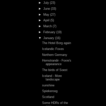
►
July
(23)
►
June
(33)
►
May
(27)
►
April
(5)
►
March
(7)
►
February
(19)
▼
January
(16)
The Hotel Borg again
Icelandic Foxes
Northern Germany
Hornstrandir - Foxie's
appearance
The birds of Soest
Iceland - More
landscape
sunshine
Spiekeroog
Scotland
Some HDRs of the