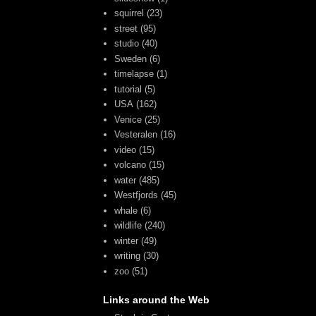
squirrel
(23)
street
(95)
studio
(40)
Sweden
(6)
timelapse
(1)
tutorial
(5)
USA
(162)
Venice
(25)
Vesteralen
(16)
video
(15)
volcano
(15)
water
(485)
Westfjords
(45)
whale
(6)
wildlife
(240)
winter
(49)
writing
(30)
zoo
(51)
Links around the Web