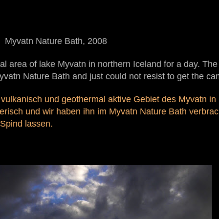
Myvatn Nature Bath, 2008
l area of lake Myvatn in northern Iceland for a day. Th
Myvatn Nature Bath and just could not resist to get the ca
 vulkanisch und geothermal aktive Gebiet des Myvatn in 
erisch und wir haben ihn im Myvatn Nature Bath verbrac
Spind lassen.