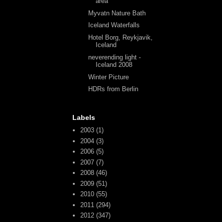
area
Myvatn Nature Bath
Iceland Waterfalls
Hotel Borg, Reykjavik,
Iceland
neverending light -
Iceland 2008
Winter Picture
HDRs from Berlin
Labels
2003
(1)
2004
(3)
2006
(5)
2007
(7)
2008
(46)
2009
(51)
2010
(55)
2011
(294)
2012
(347)