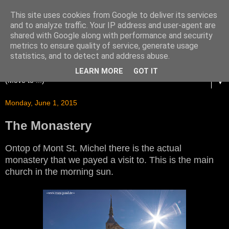
This site uses cookies from Google to deliver its services
and to analyze traffic. Your IP address and user-agent are
shared with Google along with performance and security
metrics to ensure quality of service, generate usage
statistics, and to detect and address abuse.
LEARN MORE
GOT IT
▼
Monday, June 1, 2015
The Monastery
Ontop of Mont St. Michel there is the actual
monastery that we payed a visit to. This is the main
church in the morning sun.