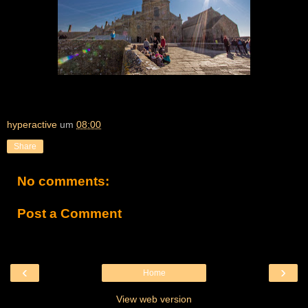
hyperactive
um
08:00
Share
No comments:
Post a Comment
‹
›
Home
View web version