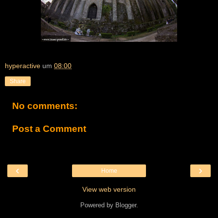
hyperactive
um
08:00
Share
No comments:
Post a Comment
‹
›
Home
View web version
Powered by
Blogger
.