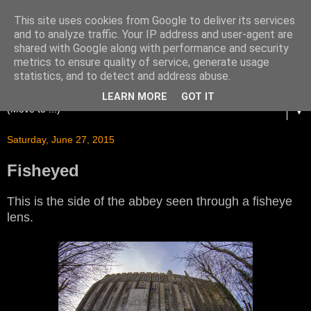
This site uses cookies from Google to deliver its services
and to analyze traffic. Your IP address and user-agent are
shared with Google along with performance and security
metrics to ensure quality of service, generate usage
statistics, and to detect and address abuse.
LEARN MORE
GOT IT
▼
Saturday, June 27, 2015
Fisheyed
This is the side of the abbey seen through a fisheye
lens.