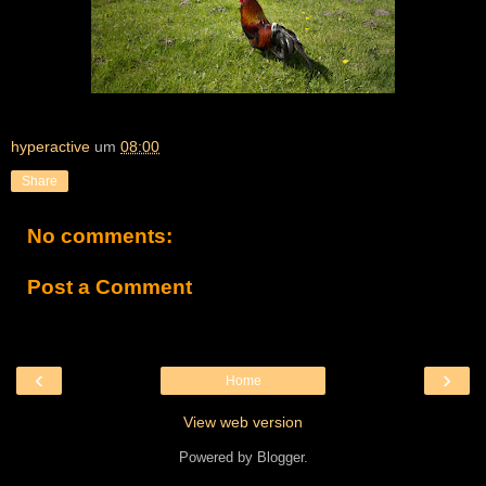
hyperactive
um
08:00
Share
No comments:
Post a Comment
‹
›
Home
View web version
Powered by
Blogger
.