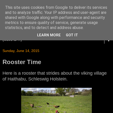
This site uses cookies from Google to deliver its services
and to analyze traffic. Your IP address and user-agent are
shared with Google along with performance and security
metrics to ensure quality of service, generate usage
statistics, and to detect and address abuse.
LEARN MORE
GOT IT
▼
Sunday, June 14, 2015
Rooster Time
Here is a rooster that strides about the viking village
of Haithabu, Schleswig Holstein.