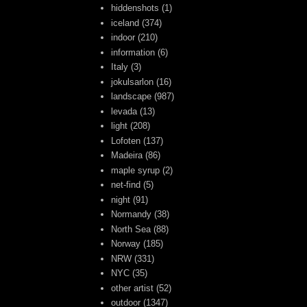
hiddenshots
(1)
iceland
(374)
indoor
(210)
information
(6)
Italy
(3)
jokulsarlon
(16)
landscape
(987)
levada
(13)
light
(208)
Lofoten
(137)
Madeira
(86)
maple syrup
(2)
net-find
(5)
night
(91)
Normandy
(38)
North Sea
(88)
Norway
(185)
NRW
(331)
NYC
(35)
other artist
(52)
outdoor
(1347)