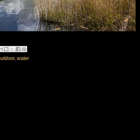
outdoor
,
water