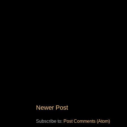
Newer Post
Subscribe to:
Post Comments (Atom)