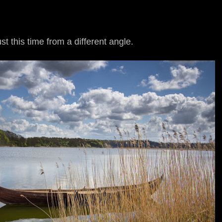
t this time from a different angle.