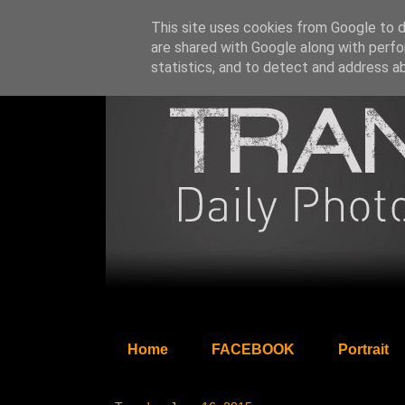
This site uses cookies from Google to de
are shared with Google along with perfo
statistics, and to detect and address a
Home
FACEBOOK
Portrait