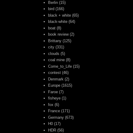
Berlin
(15)
bird
(166)
black + white
(65)
black-white
(64)
boat
(8)
book review
(2)
Brittany
(125)
city
(331)
clouds
(5)
coal mine
(8)
Come_to_Life
(15)
contest
(46)
Denmark
(2)
Europe
(1615)
Faroe
(7)
fisheye
(1)
fox
(6)
France
(171)
Germany
(673)
H0
(17)
HDR
(56)