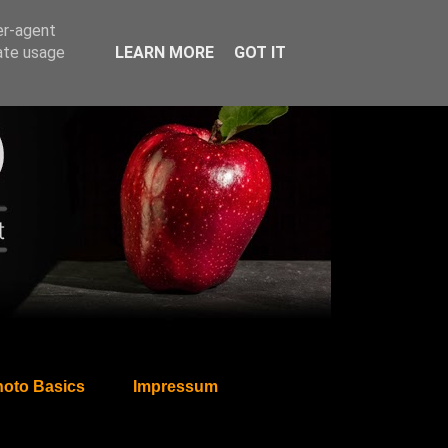
er-agent
rate usage
LEARN MORE
GOT IT
oto Basics
Impressum