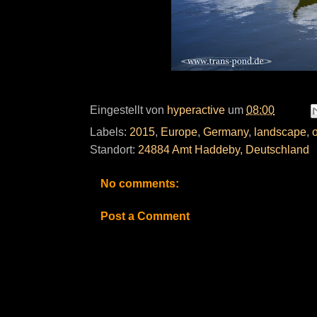
Eingestellt von
hyperactive
um
08:00
Labels:
2015
,
Europe
,
Germany
,
landscape
,
Standort:
24884 Amt Haddeby, Deutschland
No comments:
Post a Comment