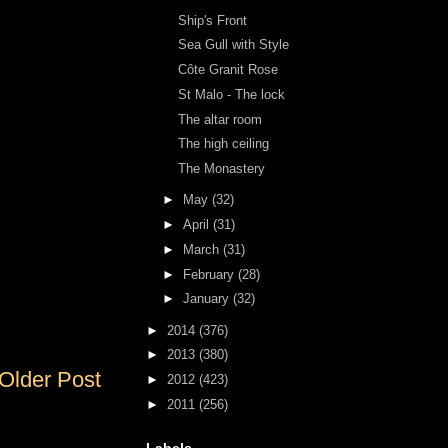
Ship's Front
Sea Gull with Style
Côte Granit Rose
St Malo - The lock
The altar room
The high ceiling
The Monastery
►
May
(32)
►
April
(31)
►
March
(31)
►
February
(28)
►
January
(32)
►
2014
(376)
►
2013
(380)
Older Post
►
2012
(423)
►
2011
(256)