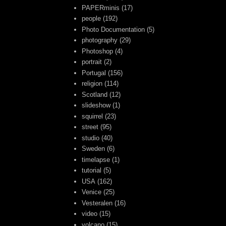
PAPERminis
(17)
people
(192)
Photo Documentation
(5)
photography
(29)
Photoshop
(4)
portrait
(2)
Portugal
(156)
religion
(114)
Scotland
(12)
slideshow
(1)
squirrel
(23)
street
(95)
studio
(40)
Sweden
(6)
timelapse
(1)
tutorial
(5)
USA
(162)
Venice
(25)
Vesteralen
(16)
video
(15)
volcano
(15)