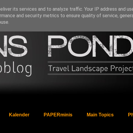
liver its services and to analyze traffic. Your IP address and us
rmance and security metrics to ensure quality of service, gene
buse.
Kalender
PAPERminis
Main Topics
Ph