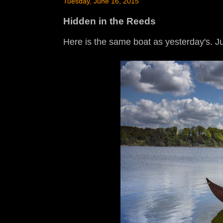
Tuesday, June 16, 2015
Hidden in the Reeds
Here is the same boat as yesterday's. Jus