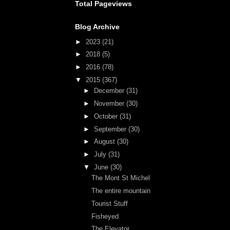
Total Pageviews
Blog Archive
►
2023
(21)
►
2018
(5)
►
2016
(78)
▼
2015
(367)
►
December
(31)
►
November
(30)
►
October
(31)
►
September
(30)
►
August
(30)
►
July
(31)
▼
June
(30)
The Mont St Michel
The entire mountain
Tourist Stuff
Fisheyed
The Elevator