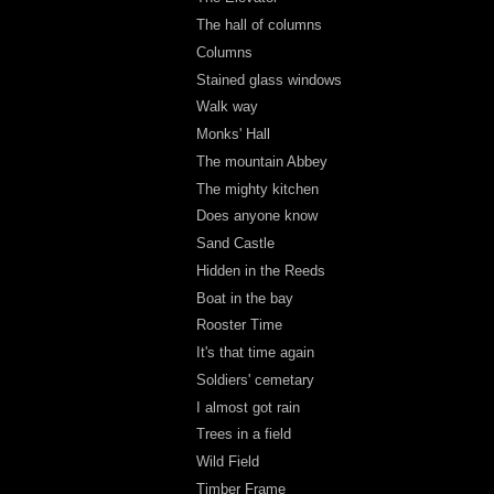
The hall of columns
Columns
Stained glass windows
Walk way
Monks' Hall
The mountain Abbey
The mighty kitchen
Does anyone know
Sand Castle
Hidden in the Reeds
Boat in the bay
Rooster Time
It's that time again
Soldiers' cemetary
I almost got rain
Trees in a field
Wild Field
Timber Frame