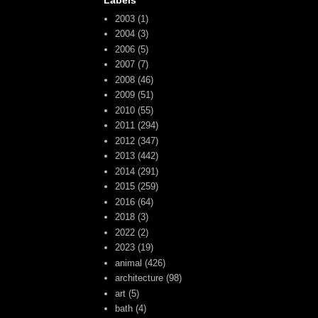
Labels
2003
(1)
2004
(3)
2006
(5)
2007
(7)
2008
(46)
2009
(51)
2010
(55)
2011
(294)
2012
(347)
2013
(442)
2014
(291)
2015
(259)
2016
(64)
2018
(3)
2022
(2)
2023
(19)
animal
(426)
architecture
(98)
art
(5)
bath
(4)