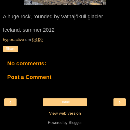
A huge rock, rounded by Vatnajökull glacier
Iceland, summer 2012
hyperactive
um
08:00
Share
No comments:
Post a Comment
‹
›
Home
View web version
Powered by
Blogger
.