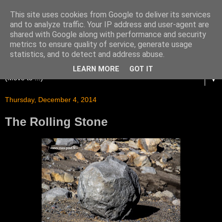
This site uses cookies from Google to deliver its services
and to analyze traffic. Your IP address and user-agent are
shared with Google along with performance and security
metrics to ensure quality of service, generate usage
statistics, and to detect and address abuse.
LEARN MORE
GOT IT
▼
Thursday, December 4, 2014
The Rolling Stone