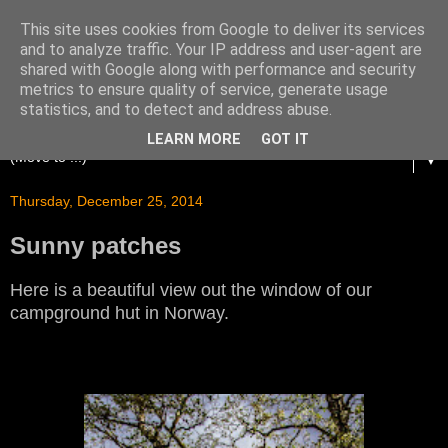
This site uses cookies from Google to deliver its services
and to analyze traffic. Your IP address and user-agent are
shared with Google along with performance and security
metrics to ensure quality of service, generate usage
statistics, and to detect and address abuse.
LEARN MORE
GOT IT
▼
Thursday, December 25, 2014
Sunny patches
Here is a beautiful view out the window of our
campground hut in Norway.