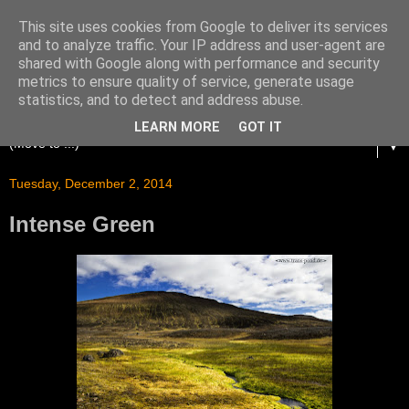
This site uses cookies from Google to deliver its services
and to analyze traffic. Your IP address and user-agent are
shared with Google along with performance and security
metrics to ensure quality of service, generate usage
statistics, and to detect and address abuse.
LEARN MORE
GOT IT
▼
Tuesday, December 2, 2014
Intense Green