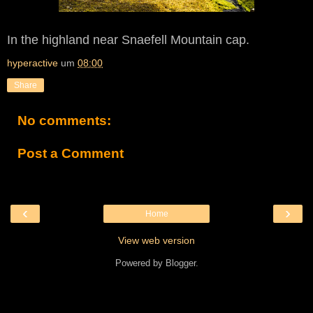
In the highland near Snaefell Mountain cap.
hyperactive
um
08:00
Share
No comments:
Post a Comment
‹
›
Home
View web version
Powered by
Blogger
.