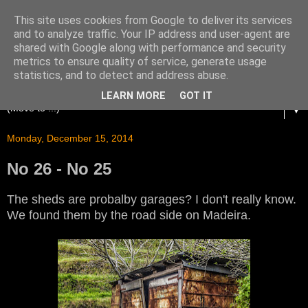
This site uses cookies from Google to deliver its services
and to analyze traffic. Your IP address and user-agent are
shared with Google along with performance and security
metrics to ensure quality of service, generate usage
statistics, and to detect and address abuse.
LEARN MORE
GOT IT
▼
Monday, December 15, 2014
No 26 - No 25
The sheds are probalby garages? I don't really know.
We found them by the road side on Madeira.