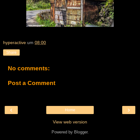
hyperactive
um
08:00
Share
No comments:
Post a Comment
‹
›
Home
View web version
Powered by
Blogger
.