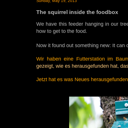
Sunday, May 19, 2013
The squirrel inside the foodbox
We have this feeder hanging in our tree
how to get to the food.
Now it found out something new: It can c
Wir haben eine Futterstation im Baum
gezeigt, wie es herausgefunden hat, da
Jetzt hat es was
Neues herausgefunden: 