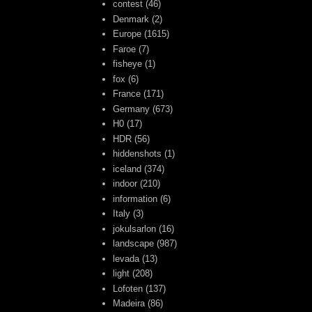
contest
(46)
Denmark
(2)
Europe
(1615)
Faroe
(7)
fisheye
(1)
fox
(6)
France
(171)
Germany
(673)
H0
(17)
HDR
(56)
hiddenshots
(1)
iceland
(374)
indoor
(210)
information
(6)
Italy
(3)
jokulsarlon
(16)
landscape
(987)
levada
(13)
light
(208)
Lofoten
(137)
Madeira
(86)