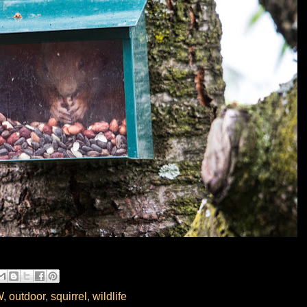
W
,
outdoor
,
squirrel
,
wildlife