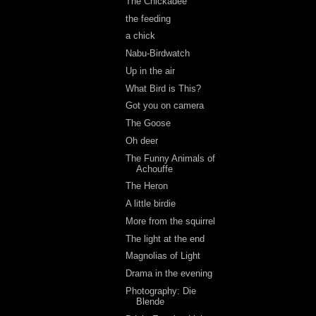
The Chickadee
the feeding
a chick
Nabu-Birdwatch
Up in the air
What Bird is This?
Got you on camera
The Goose
Oh deer
The Funny Animals of
Achouffe
The Heron
A little birdie
More from the squirrel
The light at the end
Magnolias of Light
Drama in the evening
Photography: Die
Blende