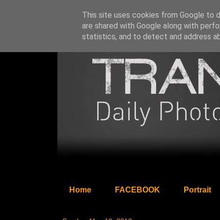
This site uses cookies from Google to de
are shared with Google along with perfo
statistics, and to detect and address a
Home
FACEBOOK
Portrait