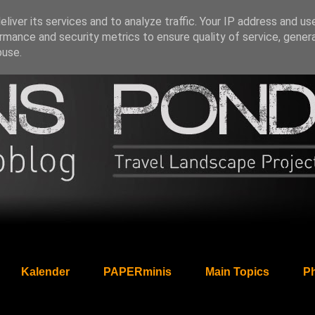
liver its services and to analyze traffic. Your IP address and us
rmance and security metrics to ensure quality of service, gene
buse.
Kalender
PAPERminis
Main Topics
Ph