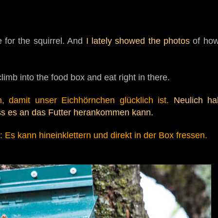
 for the squirrel. And
I lately showed the photos
of how
limb into the food box and eat right in there.
, damit unser Eichhörnchen glücklich ist.
Neulich h
ss es an das Futter
herankommen kann.
Es kann hineinklettern und direkt in der Box
fressen.