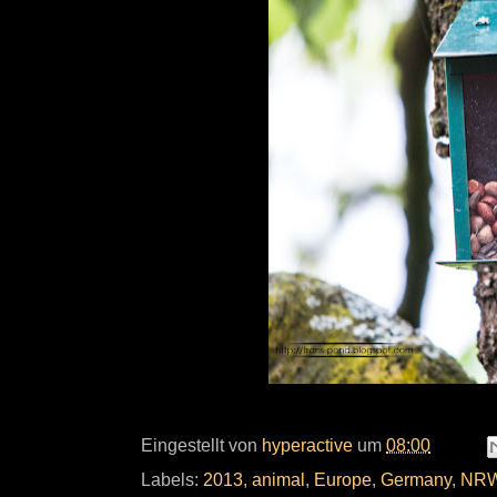
Eingestellt von
hyperactive
um
08:00
Labels:
2013
,
animal
,
Europe
,
Germany
,
NR