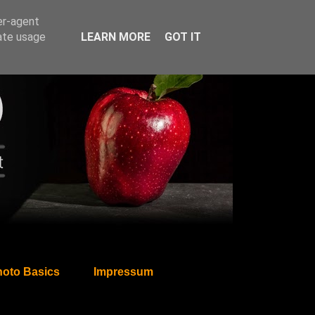
er-agent
rate usage
LEARN MORE
GOT IT
oto Basics
Impressum