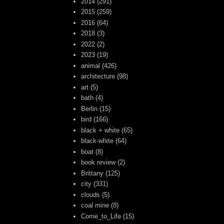
2014
(291)
2015
(259)
2016
(64)
2018
(3)
2022
(2)
2023
(19)
animal
(426)
architecture
(98)
art
(5)
bath
(4)
Berlin
(15)
bird
(166)
black + white
(65)
black-white
(64)
boat
(8)
book review
(2)
Brittany
(125)
city
(331)
clouds
(5)
coal mine
(8)
Come_to_Life
(15)