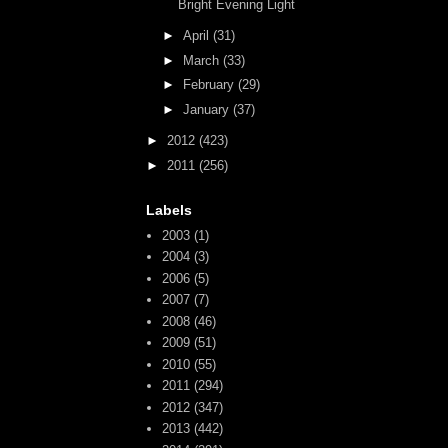
Bright Evening Light
►
April
(31)
►
March
(33)
►
February
(29)
►
January
(37)
►
2012
(423)
►
2011
(256)
Labels
2003
(1)
2004
(3)
2006
(5)
2007
(7)
2008
(46)
2009
(51)
2010
(55)
2011
(294)
2012
(347)
2013
(442)