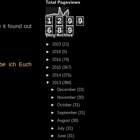
Total Pageviews
1
2
9
9
 it found out
6
8
9
Blog Archive
►
2023
(21)
►
2018
(5)
►
2016
(78)
abe ich Euch
►
2015
(367)
►
2014
(376)
▼
2013
(380)
►
December
(33)
►
November
(30)
►
October
(31)
►
September
(31)
►
August
(30)
►
July
(31)
►
June
(31)