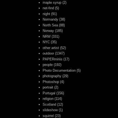
maple syrup
(2)
net-find
(5)
night
(91)
Normandy
(38)
North Sea
(88)
Norway
(185)
NRW
(331)
NYC
(35)
other artist
(52)
outdoor
(1347)
PAPERminis
(17)
people
(192)
Photo Documentation
(5)
photography
(29)
Photoshop
(4)
portrait
(2)
Portugal
(156)
religion
(114)
Scotland
(12)
slideshow
(1)
squirrel
(23)