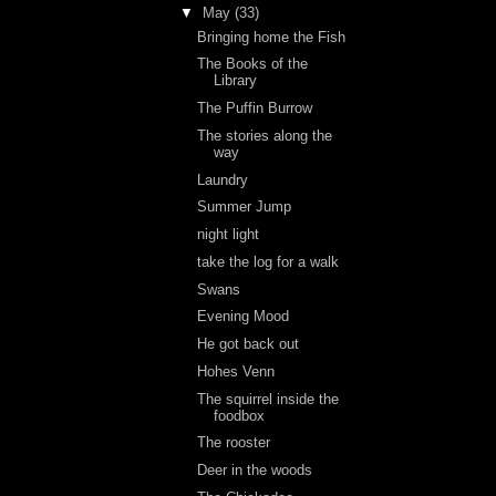
▼
May
(33)
Bringing home the Fish
The Books of the
Library
The Puffin Burrow
The stories along the
way
Laundry
Summer Jump
night light
take the log for a walk
Swans
Evening Mood
He got back out
Hohes Venn
The squirrel inside the
foodbox
The rooster
Deer in the woods