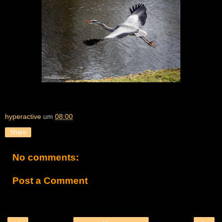
hyperactive
um
08:00
Share
No comments:
Post a Comment