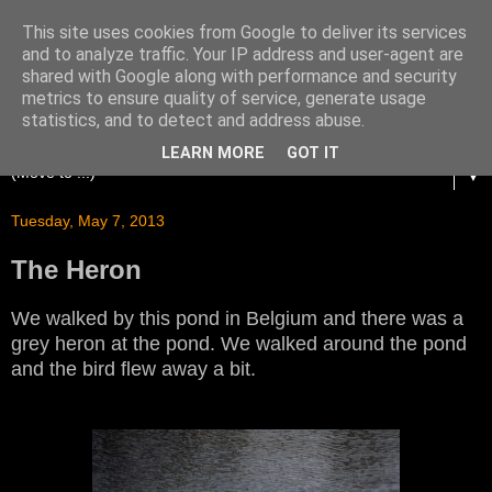
This site uses cookies from Google to deliver its services
and to analyze traffic. Your IP address and user-agent are
shared with Google along with performance and security
metrics to ensure quality of service, generate usage
statistics, and to detect and address abuse.
LEARN MORE
GOT IT
▼
Tuesday, May 7, 2013
The Heron
We walked by this pond in Belgium and there was a
grey heron at the pond. We walked around the pond
and the bird flew away a bit.