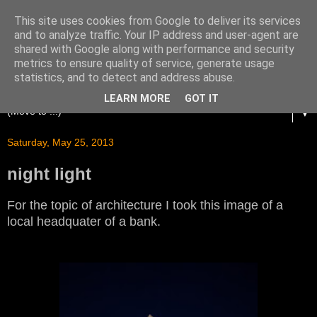
This site uses cookies from Google to deliver its services
and to analyze traffic. Your IP address and user-agent are
shared with Google along with performance and security
metrics to ensure quality of service, generate usage
statistics, and to detect and address abuse.
LEARN MORE
GOT IT
▼
Saturday, May 25, 2013
night light
For the topic of architecture I took this image of a
local headquater of a bank.