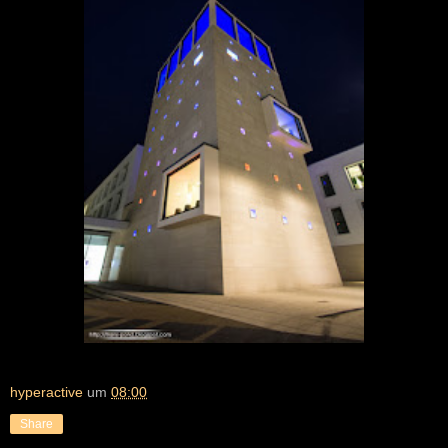
hyperactive
um
08:00
Share