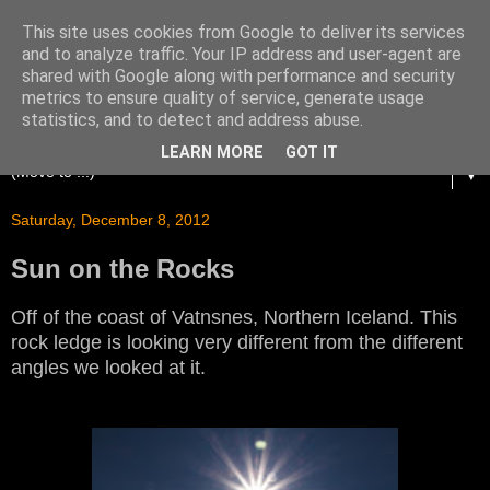
This site uses cookies from Google to deliver its services
and to analyze traffic. Your IP address and user-agent are
shared with Google along with performance and security
metrics to ensure quality of service, generate usage
statistics, and to detect and address abuse.
LEARN MORE
GOT IT
▼
Saturday, December 8, 2012
Sun on the Rocks
Off of the coast of Vatnsnes, Northern Iceland. This
rock ledge is looking very different from the different
angles we looked at it.