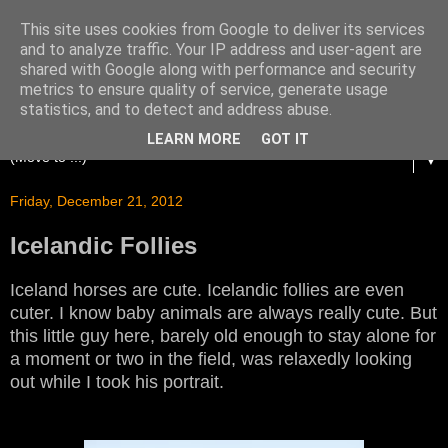
This site uses cookies from Google to deliver its services
and to analyze traffic. Your IP address and user-agent are
shared with Google along with performance and security
metrics to ensure quality of service, generate usage
statistics, and to detect and address abuse.
LEARN MORE
GOT IT
▼
Friday, December 21, 2012
Icelandic Follies
Iceland horses are cute. Icelandic follies are even
cuter. I know baby animals are always really cute. But
this little guy here, barely old enough to stay alone for
a moment or two in the field, was relaxedly looking
out while I took his portrait.