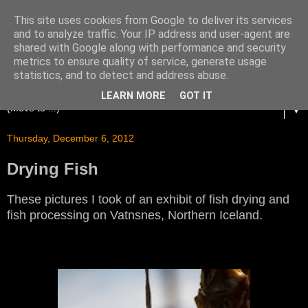
This site uses cookies from Google to deliver its services
and to analyze traffic. Your IP address and user-agent are
shared with Google along with performance and security
metrics to ensure quality of service, generate usage
statistics, and to detect and address abuse.
LEARN MORE
GOT IT
▼
Thursday, December 6, 2012
Drying Fish
These pictures I took of an exhibit of fish drying and
fish processing on Vatnsnes, Northern Iceland.