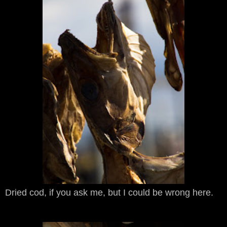
Dried cod, if you ask me, but I could be wrong here.