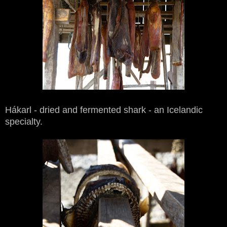
Hákarl - dried and fermented shark - an Icelandic
specialty.