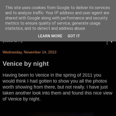
This site uses cookies from Google to deliver its services
and to analyze traffic. Your IP address and user-agent are
shared with Google along with performance and security
metrics to ensure quality of service, generate usage
statistics, and to detect and address abuse.
LEARN MORE
GOT IT
▼
Wednesday, November 14, 2012
Venice by night
Having been to Venice in the spring of 2011 you
would think I had gotten to show you all the photos
worth showing from there, but not really. I have just
taken another look into them and found this nice view
of Venice by night.