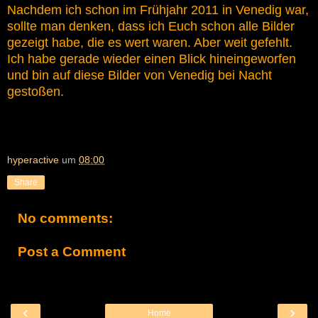
Nachdem ich schon im Frühjahr 2011 in Venedig war,
sollte man denken, dass ich Euch schon alle Bilder
gezeigt habe, die es wert waren. Aber weit gefehlt.
Ich habe gerade wieder einen Blick hineingeworfen
und bin auf diese Bilder von Venedig bei Nacht
gestoßen.
hyperactive
um
08:00
Share
No comments:
Post a Comment
‹
›
Home