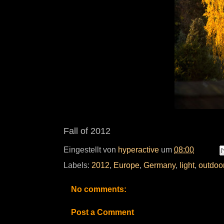
Fall of 2012
Eingestellt von
hyperactive
um
08:00
Labels:
2012
,
Europe
,
Germany
,
light
,
outdoo
No comments:
Post a Comment