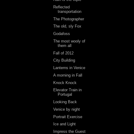
Reflected
transportation
The Photographer
The old, sly Fox
Godafoss
The most wooly of
them all
Fall of 2012
City Building
Lanterns in Venice
A morning in Fall
Knock Knock
Elevator Train in
Portugal
Looking Back
Venice by night
Portrait Exercise
Ice and Light
Impress the Guest