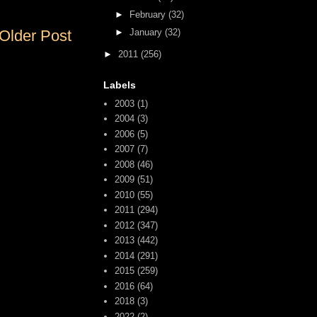
►
February
(32)
►
January
(32)
Older Post
►
2011
(256)
Labels
2003
(1)
2004
(3)
2006
(5)
2007
(7)
2008
(46)
2009
(51)
2010
(55)
2011
(294)
2012
(347)
2013
(442)
2014
(291)
2015
(259)
2016
(64)
2018
(3)
2022
(2)