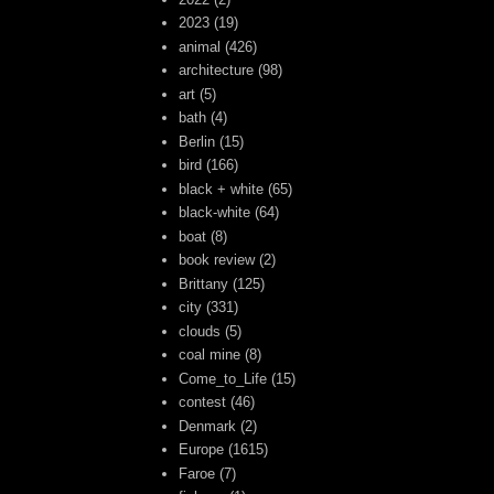
2023
(19)
animal
(426)
architecture
(98)
art
(5)
bath
(4)
Berlin
(15)
bird
(166)
black + white
(65)
black-white
(64)
boat
(8)
book review
(2)
Brittany
(125)
city
(331)
clouds
(5)
coal mine
(8)
Come_to_Life
(15)
contest
(46)
Denmark
(2)
Europe
(1615)
Faroe
(7)