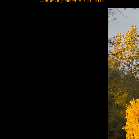
Wednesday, November 21, 2012