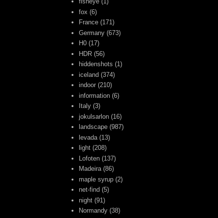
fisheye
(1)
fox
(6)
France
(171)
Germany
(673)
H0
(17)
HDR
(56)
hiddenshots
(1)
iceland
(374)
indoor
(210)
information
(6)
Italy
(3)
jokulsarlon
(16)
landscape
(987)
levada
(13)
light
(208)
Lofoten
(137)
Madeira
(86)
maple syrup
(2)
net-find
(5)
night
(91)
Normandy
(38)