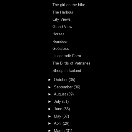
The girl on the bike
The Harbour
City Views
Grand View
Horses
Reindeer
Goðafoss
Illugastadir Farm
The Birds of Vatnsnes
Sheep in Iceland
►
October
(35)
►
September
(36)
►
August
(39)
►
July
(51)
►
June
(35)
►
May
(37)
►
April
(29)
►
March
(31)