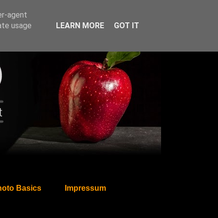
er-agent
rate usage
LEARN MORE
GOT IT
oto Basics
Impressum