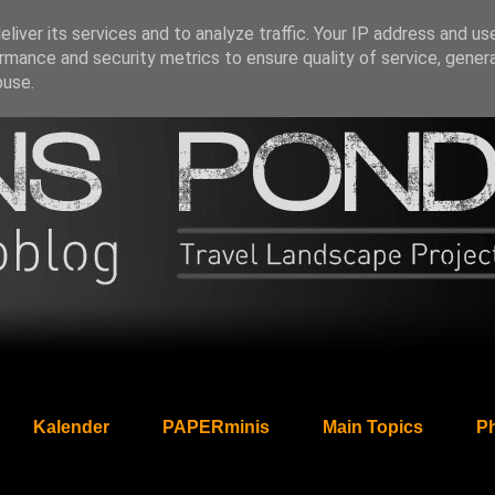
liver its services and to analyze traffic. Your IP address and us
rmance and security metrics to ensure quality of service, gene
buse.
Kalender
PAPERminis
Main Topics
Ph