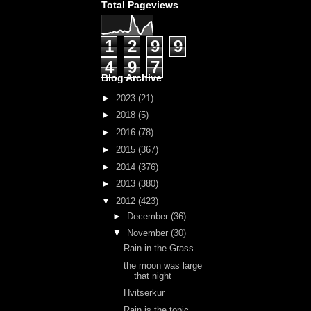
Total Pageviews
1
2
9
9
4
9
7
Blog Archive
►
2023
(21)
►
2018
(5)
►
2016
(78)
►
2015
(367)
►
2014
(376)
►
2013
(380)
▼
2012
(423)
►
December
(36)
▼
November
(30)
Rain in the Grass
the moon was large
that night
Hvitserkur
Rain is the topic