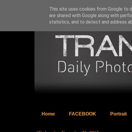
This site uses cookies from Google to de
are shared with Google along with perfo
statistics, and to detect and address a
Home
FACEBOOK
Portrait