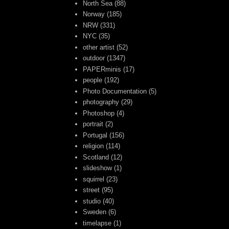
North Sea
(88)
Norway
(185)
NRW
(331)
NYC
(35)
other artist
(52)
outdoor
(1347)
PAPERminis
(17)
people
(192)
Photo Documentation
(5)
photography
(29)
Photoshop
(4)
portrait
(2)
Portugal
(156)
religion
(114)
Scotland
(12)
slideshow
(1)
squirrel
(23)
street
(95)
studio
(40)
Sweden
(6)
timelapse
(1)