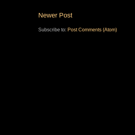
Newer Post
Subscribe to:
Post Comments (Atom)