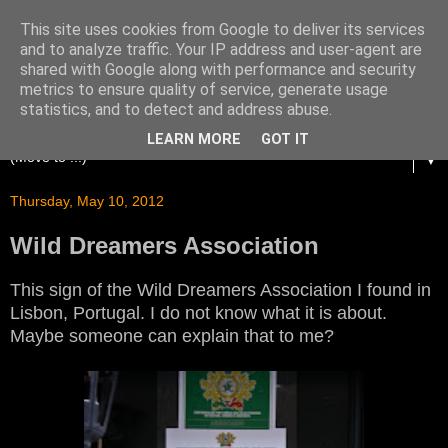
This site uses cookies from Google to deliver its services
and to analyze traffic. Your IP address and user-agent are
shared with Google along with performance and security
metrics to ensure quality of service, generate usage
statistics, and to detect and address abuse.
LEARN MORE
GOT IT
▼
Thursday, May 10, 2012
Wild Dreamers Association
This sign of the Wild Dreamers Association I found in
Lisbon, Portugal. I do not know what it is about.
Maybe someone can explain that to me?