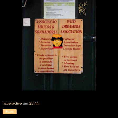
hyperactive
um
23:44
Share