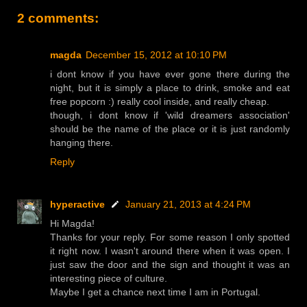
2 comments:
magda
December 15, 2012 at 10:10 PM
i dont know if you have ever gone there during the
night, but it is simply a place to drink, smoke and eat
free popcorn :) really cool inside, and really cheap.
though, i dont know if 'wild dreamers association'
should be the name of the place or it is just randomly
hanging there.
Reply
hyperactive
January 21, 2013 at 4:24 PM
Hi Magda!
Thanks for your reply. For some reason I only spotted
it right now. I wasn't around there when it was open. I
just saw the door and the sign and thought it was an
interesting piece of culture.
Maybe I get a chance next time I am in Portugal.