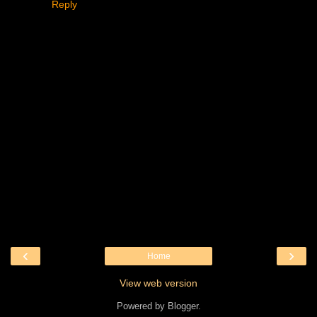
Reply
‹
›
Home
View web version
Powered by
Blogger
.