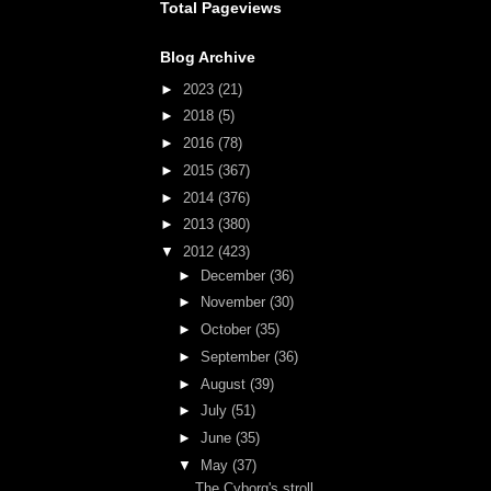
Total Pageviews
Blog Archive
►
2023
(21)
►
2018
(5)
►
2016
(78)
►
2015
(367)
►
2014
(376)
►
2013
(380)
▼
2012
(423)
►
December
(36)
►
November
(30)
►
October
(35)
►
September
(36)
►
August
(39)
►
July
(51)
►
June
(35)
▼
May
(37)
The Cyborg's stroll