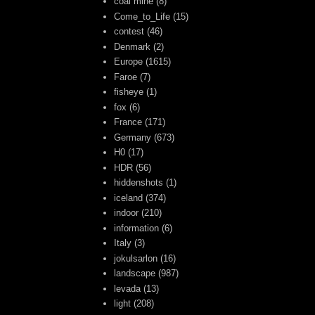
coal mine
(8)
Come_to_Life
(15)
contest
(46)
Denmark
(2)
Europe
(1615)
Faroe
(7)
fisheye
(1)
fox
(6)
France
(171)
Germany
(673)
H0
(17)
HDR
(56)
hiddenshots
(1)
iceland
(374)
indoor
(210)
information
(6)
Italy
(3)
jokulsarlon
(16)
landscape
(987)
levada
(13)
light
(208)