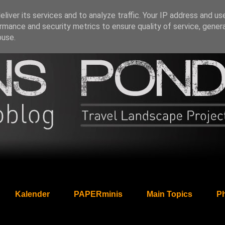
liver its services and to analyze traffic. Your IP address and us
rmance and security metrics to ensure quality of service, gene
buse.
Kalender
PAPERminis
Main Topics
Ph