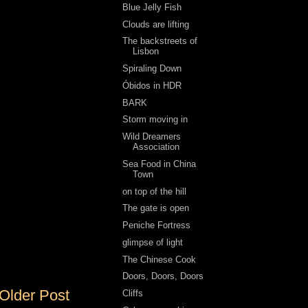
Blue Jelly Fish
Clouds are lifting
The backstreets of
Lisbon
Spiraling Down
Óbidos in HDR
BARK
Storm moving in
Wild Dreamers
Association
Sea Food in China
Town
on top of the hill
The gate is open
Peniche Fortress
glimpse of light
The Chinese Cook
Doors, Doors, Doors
Older Post
Cliffs