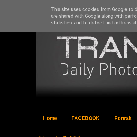
This site uses cookies from Google to de
are shared with Google along with perfo
statistics, and to detect and address a
Home
FACEBOOK
Portrait