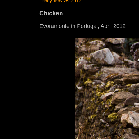
Friday, May 25, 2012
Chicken
Evoramonte in Portugal, April 2012