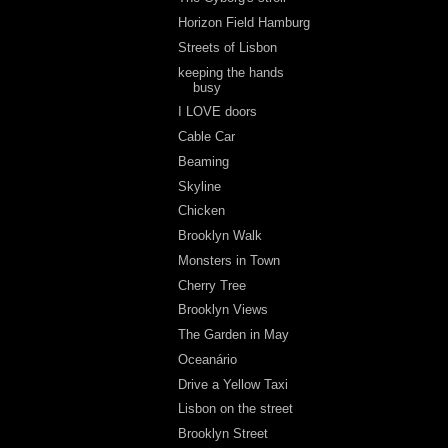
Horizon Field Hamburg
Streets of Lisbon
keeping the hands
busy
I LOVE doors
Cable Car
Beaming
Skyline
Chicken
Brooklyn Walk
Monsters in Town
Cherry Tree
Brooklyn Views
The Garden in May
Oceanário
Drive a Yellow Taxi
Lisbon on the street
Brooklyn Street