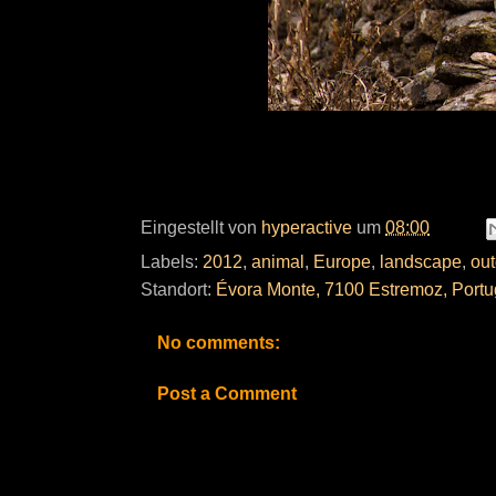
Eingestellt von
hyperactive
um
08:00
Labels:
2012
,
animal
,
Europe
,
landscape
,
out
Standort:
Évora Monte, 7100 Estremoz, Portu
No comments:
Post a Comment