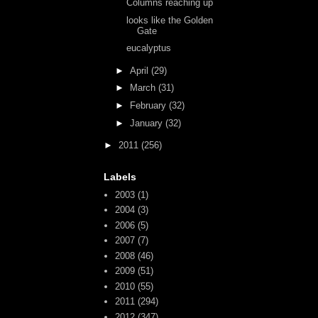
Columns reaching up
looks like the Golden
Gate
eucalyptus
►
April
(29)
►
March
(31)
►
February
(32)
►
January
(32)
►
2011
(256)
Labels
2003
(1)
2004
(3)
2006
(5)
2007
(7)
2008
(46)
2009
(51)
2010
(55)
2011
(294)
2012
(347)