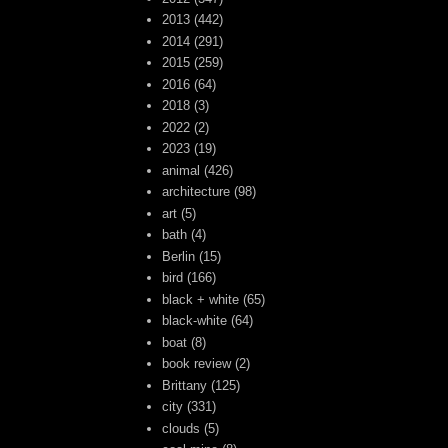
2013
(442)
2014
(291)
2015
(259)
2016
(64)
2018
(3)
2022
(2)
2023
(19)
animal
(426)
architecture
(98)
art
(5)
bath
(4)
Berlin
(15)
bird
(166)
black + white
(65)
black-white
(64)
boat
(8)
book review
(2)
Brittany
(125)
city
(331)
clouds
(5)