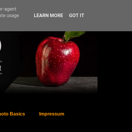
er-agent
rate usage
LEARN MORE
GOT IT
oto Basics
Impressum