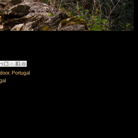
door
,
Portugal
gal