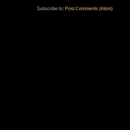
Subscribe to:
Post Comments (Atom)