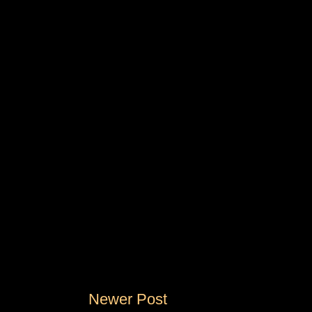
Newer Post