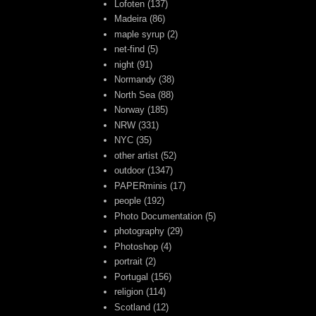
Lofoten
(137)
Madeira
(86)
maple syrup
(2)
net-find
(5)
night
(91)
Normandy
(38)
North Sea
(88)
Norway
(185)
NRW
(331)
NYC
(35)
other artist
(52)
outdoor
(1347)
PAPERminis
(17)
people
(192)
Photo Documentation
(5)
photography
(29)
Photoshop
(4)
portrait
(2)
Portugal
(156)
religion
(114)
Scotland
(12)