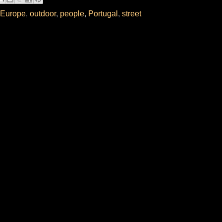
Europe
,
outdoor
,
people
,
Portugal
,
street