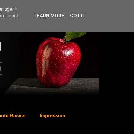
er-agent
rate usage
LEARN MORE
GOT IT
oto Basics
Impressum