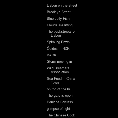
Lisbon on the street
Brooklyn Street
Blue Jelly Fish
Clouds are lifting
The backstreets of
Lisbon
Spiraling Down
Óbidos in HDR
BARK
Storm moving in
Wild Dreamers
Association
Sea Food in China
Town
on top of the hill
The gate is open
Peniche Fortress
glimpse of light
The Chinese Cook