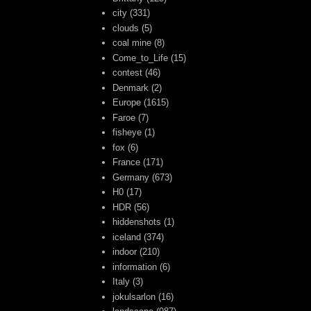
city
(331)
clouds
(5)
coal mine
(8)
Come_to_Life
(15)
contest
(46)
Denmark
(2)
Europe
(1615)
Faroe
(7)
fisheye
(1)
fox
(6)
France
(171)
Germany
(673)
H0
(17)
HDR
(56)
hiddenshots
(1)
iceland
(374)
indoor
(210)
information
(6)
Italy
(3)
jokulsarlon
(16)