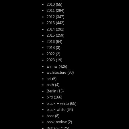
2010
(55)
2011
(294)
2012
(347)
2013
(442)
2014
(291)
2015
(259)
2016
(64)
2018
(3)
2022
(2)
2023
(19)
animal
(426)
architecture
(98)
art
(5)
bath
(4)
Berlin
(15)
bird
(166)
black + white
(65)
black-white
(64)
boat
(8)
book review
(2)
Brittany
(125)