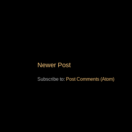
Newer Post
Subscribe to:
Post Comments (Atom)