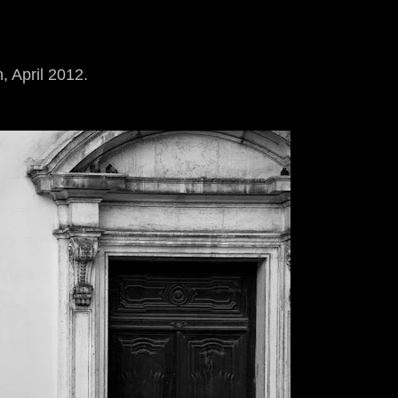
, April 2012.