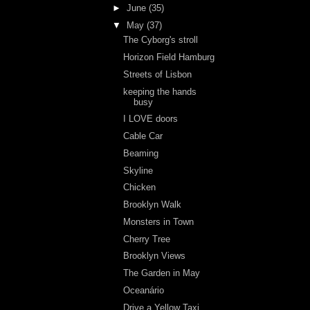
►
June
(35)
▼
May
(37)
The Cyborg's stroll
Horizon Field Hamburg
Streets of Lisbon
keeping the hands
busy
I LOVE doors
Cable Car
Beaming
Skyline
Chicken
Brooklyn Walk
Monsters in Town
Cherry Tree
Brooklyn Views
The Garden in May
Oceanário
Drive a Yellow Taxi