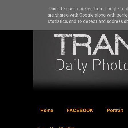
This site uses cookies from Google to de
are shared with Google along with perfo
statistics, and to detect and address a
Home
FACEBOOK
Portrait