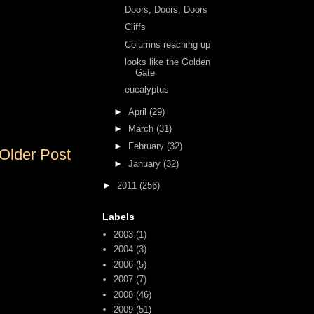
Doors, Doors, Doors
Cliffs
Columns reaching up
looks like the Golden
Gate
eucalyptus
►
April
(29)
►
March
(31)
►
February
(32)
Older Post
►
January
(32)
►
2011
(256)
Labels
2003
(1)
2004
(3)
2006
(5)
2007
(7)
2008
(46)
2009
(51)