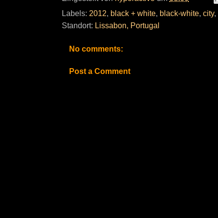
Labels:
2012
,
black + white
,
black-white
,
city
,
Standort:
Lissabon, Portugal
No comments:
Post a Comment