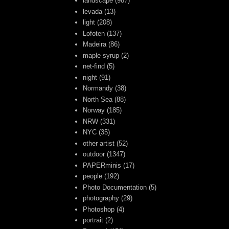
landscape
(987)
levada
(13)
light
(208)
Lofoten
(137)
Madeira
(86)
maple syrup
(2)
net-find
(5)
night
(91)
Normandy
(38)
North Sea
(88)
Norway
(185)
NRW
(331)
NYC
(35)
other artist
(52)
outdoor
(1347)
PAPERminis
(17)
people
(192)
Photo Documentation
(5)
photography
(29)
Photoshop
(4)
portrait
(2)