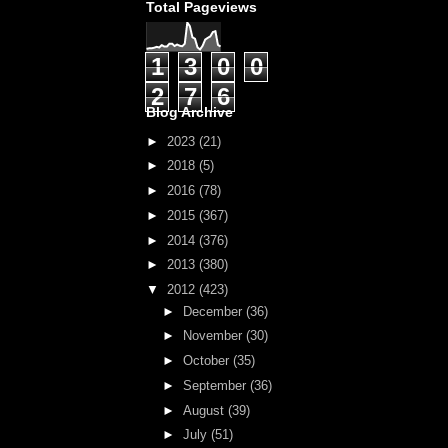
Total Pageviews
1
3
0
0
2
7
6
Blog Archive
►
2023
(21)
►
2018
(5)
►
2016
(78)
►
2015
(367)
►
2014
(376)
►
2013
(380)
▼
2012
(423)
►
December
(36)
►
November
(30)
►
October
(35)
►
September
(36)
►
August
(39)
►
July
(51)