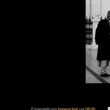
Eingestellt von
hyperactive
um
08:00