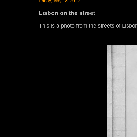
Friday, May 18, 2012
Lisbon on the street
This is a photo from the streets of Lisbon