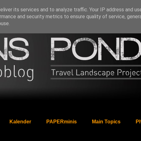
liver its services and to analyze traffic. Your IP address and us
rmance and security metrics to ensure quality of service, gene
buse.
Kalender
PAPERminis
Main Topics
Ph