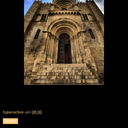
hyperactive
um
08:00
Share