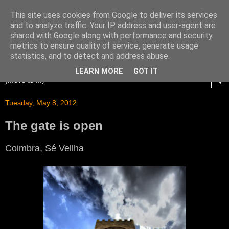
This site uses cookies from Google to deliver its services
and to analyze traffic. Your IP address and user-agent are
shared with Google along with performance and security
metrics to ensure quality of service, generate usage
statistics, and to detect and address abuse.
LEARN MORE
GOT IT
▼
Tuesday, May 8, 2012
The gate is open
Coimbra, Sé Vellha