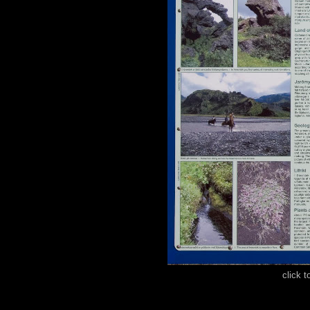
click t