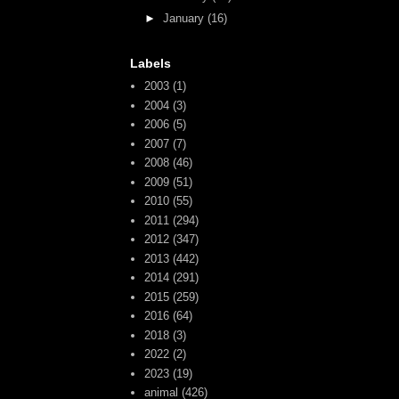
►
January
(16)
Labels
2003
(1)
2004
(3)
2006
(5)
2007
(7)
2008
(46)
2009
(51)
2010
(55)
2011
(294)
2012
(347)
2013
(442)
2014
(291)
2015
(259)
2016
(64)
2018
(3)
2022
(2)
2023
(19)
animal
(426)