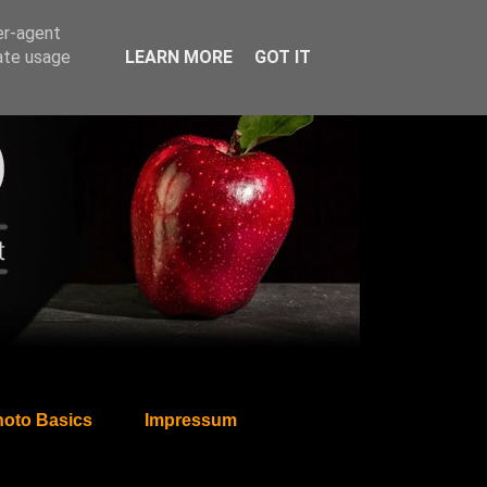
er-agent
rate usage
LEARN MORE
GOT IT
oto Basics
Impressum