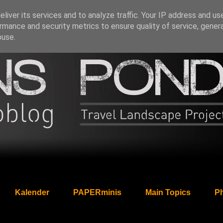
liver its services and to analyze traffic. Your IP address and us
rmance and security metrics to ensure quality of service, gene
buse.
Kalender
PAPERminis
Main Topics
Ph