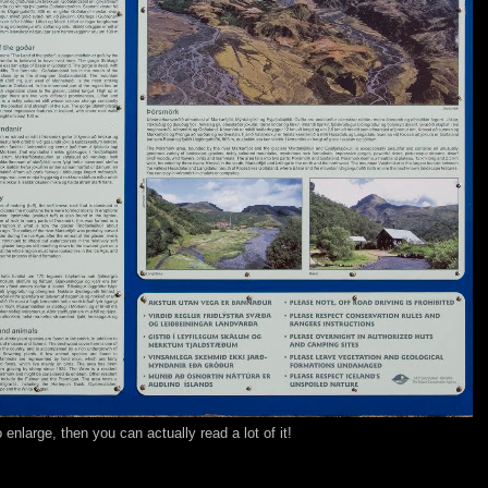
o enlarge, then you can actually read a lot of it!