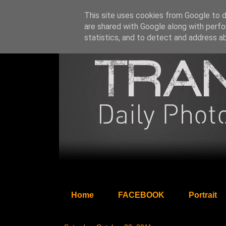
This site uses cookies from Google to de
are shared with Google along with perfo
statistics, and to detect and address a
Home
FACEBOOK
Portrait