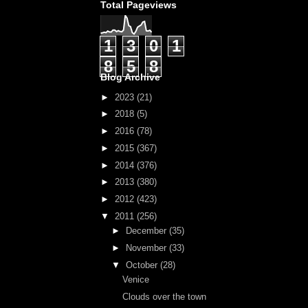
Total Pageviews
1
3
0
1
8
5
8
Blog Archive
►
2023
(21)
►
2018
(5)
►
2016
(78)
►
2015
(367)
►
2014
(376)
►
2013
(380)
►
2012
(423)
▼
2011
(256)
►
December
(35)
►
November
(33)
▼
October
(28)
Venice
Clouds over the town