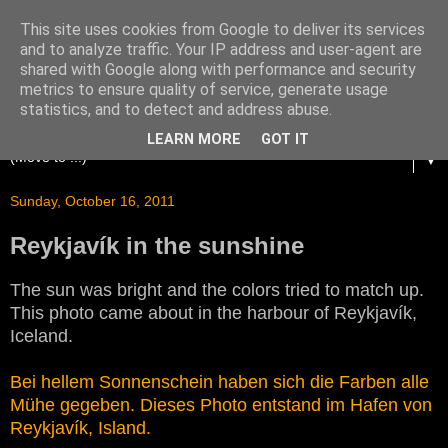
This site uses cookies from Google to deliver its services
and to analyze traffic. Your IP address and user-agent are
shared with Google along with performance and security
metrics to ensure quality of service, generate usage
statistics, and to detect and address abuse.
LEARN MORE
GOT IT
▼
Sunday, October 16, 2011
Reykjavík in the sunshine
The sun was bright and the colors tried to match up.
This photo came about in the harbour of Reykjavík,
Iceland.
Bei hellem Sonnenschein haben sich die Farben alle
Mühe gegeben. Dieses Photo entstand im Hafen von
Reykjavík, Island.