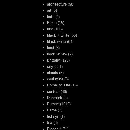
architecture
(98)
art
(5)
bath
(4)
Berlin
(15)
bird
(166)
black + white
(65)
black-white
(64)
boat
(8)
book review
(2)
Brittany
(125)
city
(331)
clouds
(5)
coal mine
(8)
Come_to_Life
(15)
contest
(46)
Denmark
(2)
Europe
(1615)
Faroe
(7)
fisheye
(1)
fox
(6)
France
(171)