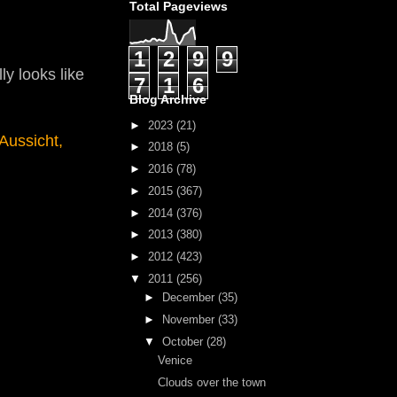
Total Pageviews
1
2
9
9
ly looks like
7
1
6
Blog Archive
►
2023
(21)
Aussicht,
►
2018
(5)
►
2016
(78)
►
2015
(367)
►
2014
(376)
►
2013
(380)
►
2012
(423)
▼
2011
(256)
►
December
(35)
►
November
(33)
▼
October
(28)
Venice
Clouds over the town