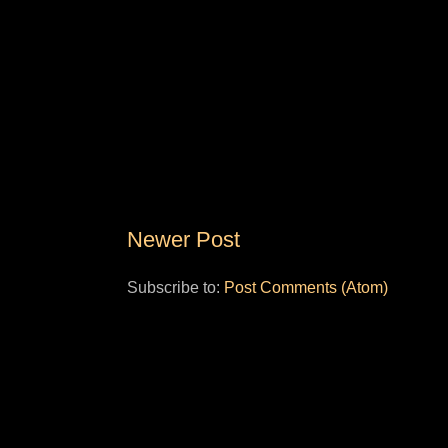
Newer Post
Subscribe to:
Post Comments (Atom)