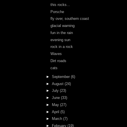
this rocks...
Porsche
fly over, southern coast
glacial warning
fun in the rain
evening sun
rock in a rock
Waves
Dirt roads
cats
►
September
(6)
►
August
(24)
►
July
(23)
►
June
(33)
►
May
(27)
►
April
(5)
►
March
(7)
►
February
(19)