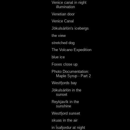
Venice canal in night
illumination
Venetian door
Venice Canal
Jökulsárlón's icebergs
the view
stretched dog
The Volcano Expedition
blue ice
Foxes close up
Photo Documentation:
Maple Syrup - Part 2
Westfjords bay
Jökulsárlón in the
sunset
Reykjavík in the
sunshine
Westfjord sunset
skuas in the air
in Ísafjordur at night