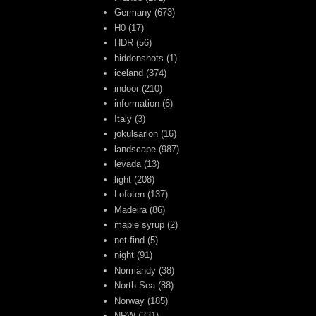
Germany
(673)
H0
(17)
HDR
(56)
hiddenshots
(1)
iceland
(374)
indoor
(210)
information
(6)
Italy
(3)
jokulsarlon
(16)
landscape
(987)
levada
(13)
light
(208)
Lofoten
(137)
Madeira
(86)
maple syrup
(2)
net-find
(5)
night
(91)
Normandy
(38)
North Sea
(88)
Norway
(185)
NRW
(331)