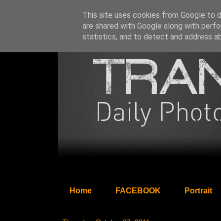
This site uses cookies from Google to de
are shared with Google along with perfo
statistics, and to detect and address a
Home
FACEBOOK
Portrait