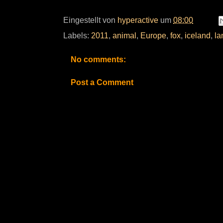
Eingestellt von
hyperactive
um
08:00
Labels:
2011
,
animal
,
Europe
,
fox
,
iceland
,
la
No comments:
Post a Comment