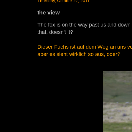
Thursday, October 27, 2011
the view
The fox is on the way past us and down the
that, doesn't it?
Dieser Fuchs ist auf dem Weg an uns vor
aber es sieht wirklich so aus, oder?