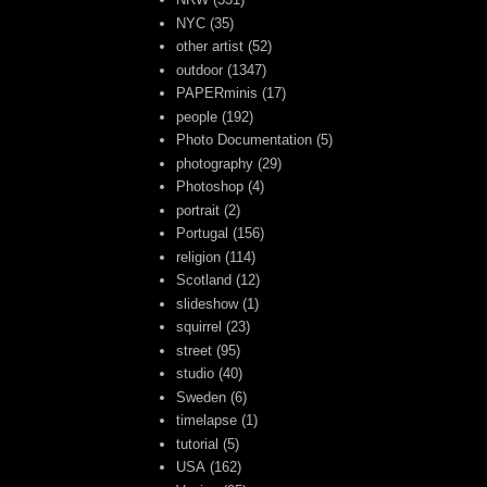
NYC
(35)
other artist
(52)
outdoor
(1347)
PAPERminis
(17)
people
(192)
Photo Documentation
(5)
photography
(29)
Photoshop
(4)
portrait
(2)
Portugal
(156)
religion
(114)
Scotland
(12)
slideshow
(1)
squirrel
(23)
street
(95)
studio
(40)
Sweden
(6)
timelapse
(1)
tutorial
(5)
USA
(162)