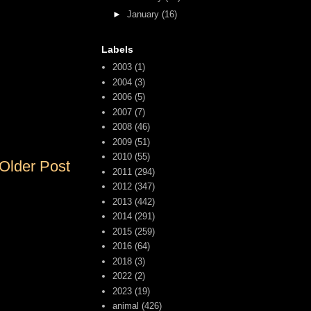
►
January
(16)
Labels
2003
(1)
2004
(3)
2006
(5)
2007
(7)
2008
(46)
2009
(51)
2010
(55)
Older Post
2011
(294)
2012
(347)
2013
(442)
2014
(291)
2015
(259)
2016
(64)
2018
(3)
2022
(2)
2023
(19)
animal
(426)