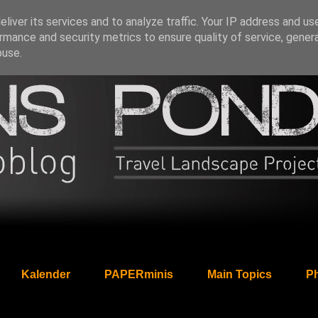
liver its services and to analyze traffic. Your IP address and us
rmance and security metrics to ensure quality of service, gene
buse.
Kalender
PAPERminis
Main Topics
Ph