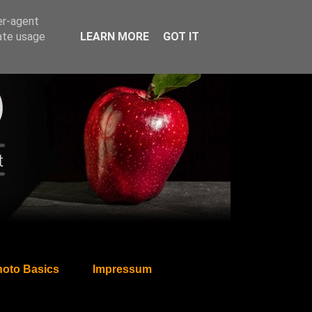
er-agent
rate usage
LEARN MORE
GOT IT
oto Basics
Impressum