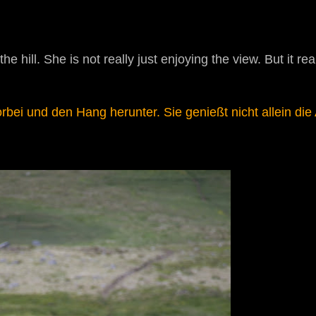
 hill. She is not really just enjoying the view. But it real
bei und den Hang herunter. Sie genießt nicht allein die 