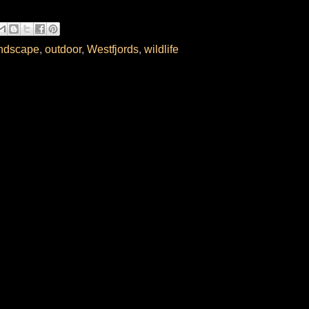
ndscape
,
outdoor
,
Westfjords
,
wildlife