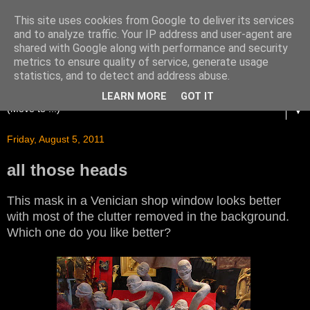
This site uses cookies from Google to deliver its services
and to analyze traffic. Your IP address and user-agent are
shared with Google along with performance and security
metrics to ensure quality of service, generate usage
statistics, and to detect and address abuse.
LEARN MORE
GOT IT
▼
Friday, August 5, 2011
all those heads
This mask in a Venician shop window looks better
with most of the clutter removed in the background.
Which one do you like better?