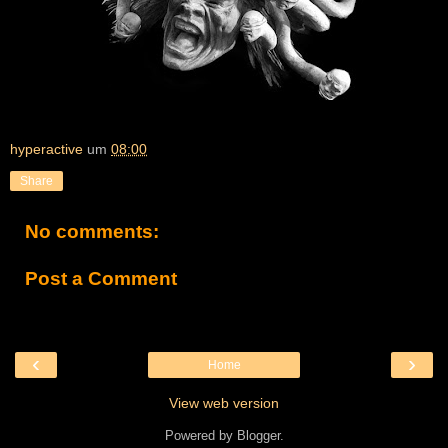
hyperactive
um
08:00
Share
No comments:
Post a Comment
‹
›
Home
View web version
Powered by
Blogger
.