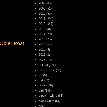
2008
(46)
2009
(51)
2010
(55)
2011
(294)
2012
(347)
2013
(442)
2014
(291)
2015
(259)
Older Post
2016
(64)
2018
(3)
2022
(2)
2023
(19)
animal
(426)
architecture
(98)
art
(5)
bath
(4)
Berlin
(15)
bird
(166)
black + white
(65)
black-white
(64)
boat
(8)