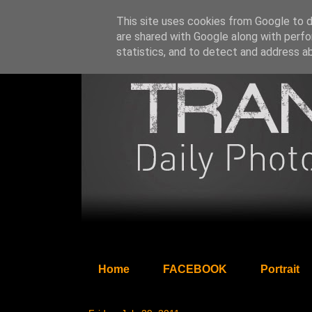
This site uses cookies from Google to de
are shared with Google along with perfo
statistics, and to detect and address a
Home
FACEBOOK
Portrait