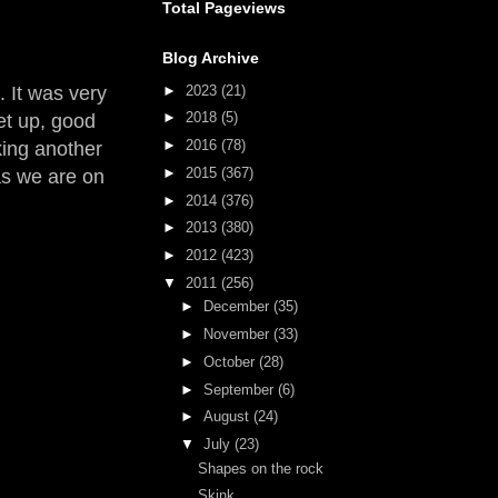
Total Pageviews
Blog Archive
►
2023
(21)
 It was very
►
2018
(5)
set up, good
►
2016
(78)
king another
►
2015
(367)
 as we are on
►
2014
(376)
►
2013
(380)
►
2012
(423)
▼
2011
(256)
►
December
(35)
►
November
(33)
►
October
(28)
►
September
(6)
►
August
(24)
▼
July
(23)
Shapes on the rock
Skink