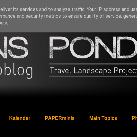
liver its services and to analyze traffic. Your IP address and us
rmance and security metrics to ensure quality of service, gene
buse.
Kalender
PAPERminis
Main Topics
Ph