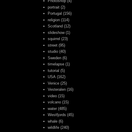
Photoshop
(4)
portrait
(2)
Portugal
(156)
religion
(114)
Scotland
(12)
slideshow
(1)
squirrel
(23)
street
(95)
studio
(40)
Sweden
(6)
timelapse
(1)
tutorial
(5)
USA
(162)
Venice
(25)
Vesteralen
(16)
video
(15)
volcano
(15)
water
(485)
Westfjords
(45)
whale
(6)
wildlife
(240)