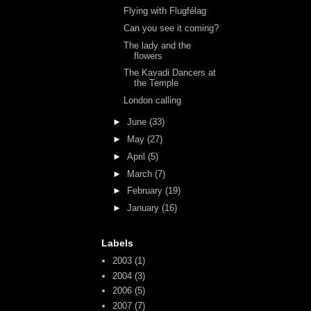
Flying with Flugfélag
Can you see it coming?
The lady and the
flowers
The Kavadi Dancers at
the Temple
London calling
►
June
(33)
►
May
(27)
►
April
(5)
►
March
(7)
►
February
(19)
►
January
(16)
Labels
2003
(1)
2004
(3)
2006
(5)
2007
(7)