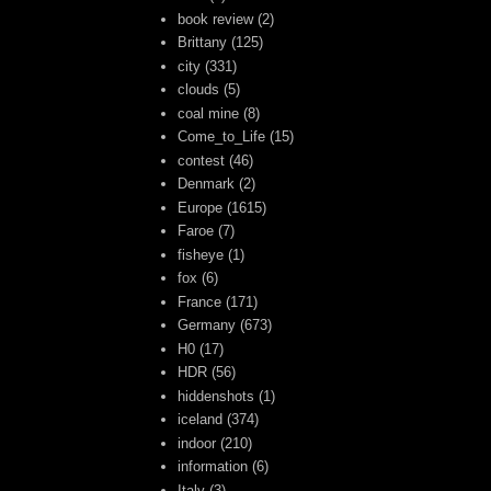
book review
(2)
Brittany
(125)
city
(331)
clouds
(5)
coal mine
(8)
Come_to_Life
(15)
contest
(46)
Denmark
(2)
Europe
(1615)
Faroe
(7)
fisheye
(1)
fox
(6)
France
(171)
Germany
(673)
H0
(17)
HDR
(56)
hiddenshots
(1)
iceland
(374)
indoor
(210)
information
(6)
Italy
(3)