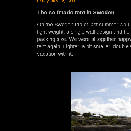
Friday, July 29, 2011
The selfmade tent in Sweden
On the Sweden trip of last summer we u
light weight, a single wall design and hel
packing size. We were alltogether happy
tent again. Lighter, a bit smaller, double
vacation with it.