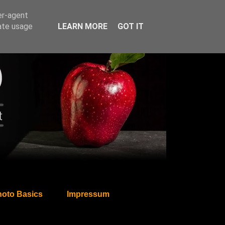
er-agent
rate usage
LEARN MORE
GOT IT
oto Basics
Impressum