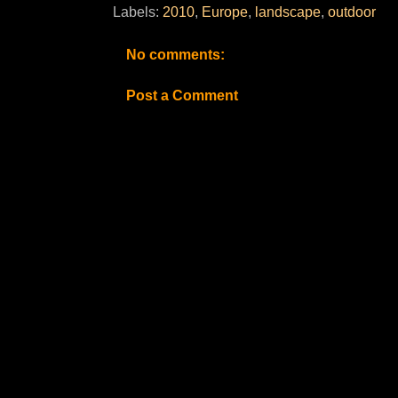
Labels:
2010
,
Europe
,
landscape
,
outdoor
No comments:
Post a Comment