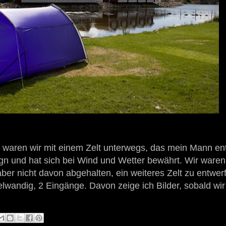
 waren wir mit einem Zelt unterwegs, das mein Mann en
ign und hat sich bei Wind und Wetter bewährt. Wir ware
ber nicht davon abgehalten, ein weiteres Zelt zu entwer
elwandig, 2 Eingänge. Davon zeige ich Bilder, sobald wir