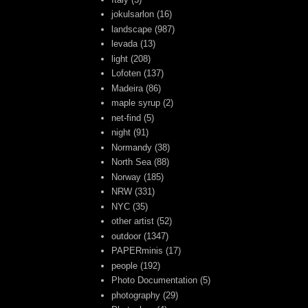
jokulsarlon
(16)
landscape
(987)
levada
(13)
light
(208)
Lofoten
(137)
Madeira
(86)
maple syrup
(2)
net-find
(5)
night
(91)
Normandy
(38)
North Sea
(88)
Norway
(185)
NRW
(331)
NYC
(35)
other artist
(52)
outdoor
(1347)
PAPERminis
(17)
people
(192)
Photo Documentation
(5)
photography
(29)