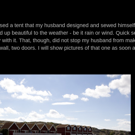
sed a tent that my husband designed and sewed himself.
d up beautiful to the weather - be it rain or wind. Quick 
 with it. That, though, did not stop my husband from ma
 wall, two doors. I will show pictures of that one as soon