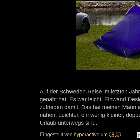
Auf der Schweden-Reise im letzten Jahr
genäht hat. Es war leicht, Einwand-Des
zufrieden damit. Das hat meinen Mann a
nähen: Leichter, ein wenig kleiner, dopp
Urlaub unterwegs sind.
Eingestellt von
hyperactive
um
08:00