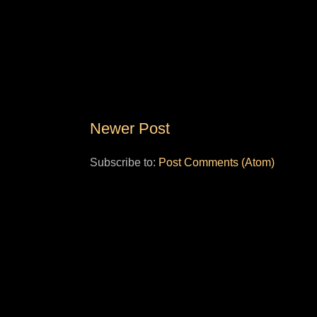
Newer Post
Subscribe to:
Post Comments (Atom)