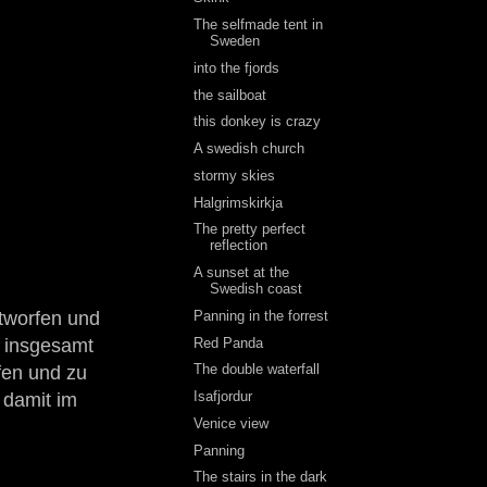
The selfmade tent in
Sweden
into the fjords
the sailboat
this donkey is crazy
A swedish church
stormy skies
Halgrimskirkja
The pretty perfect
reflection
A sunset at the
Swedish coast
Panning in the forrest
tworfen und
Red Panda
n insgesamt
The double waterfall
fen und zu
Isafjordur
 damit im
Venice view
Panning
The stairs in the dark