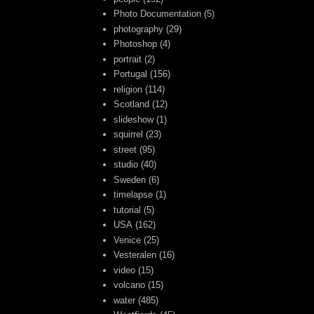
Photo Documentation
(5)
photography
(29)
Photoshop
(4)
portrait
(2)
Portugal
(156)
religion
(114)
Scotland
(12)
slideshow
(1)
squirrel
(23)
street
(95)
studio
(40)
Sweden
(6)
timelapse
(1)
tutorial
(5)
USA
(162)
Venice
(25)
Vesteralen
(16)
video
(15)
volcano
(15)
water
(485)