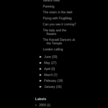
Venice view
Panning
The stairs in the dark
Flying with Flugfélag
Can you see it coming?
The lady and the
flowers
The Kavadi Dancers at
the Temple
London calling
►
June
(33)
►
May
(27)
►
April
(5)
►
March
(7)
►
February
(19)
►
January
(16)
Labels
2003
(1)