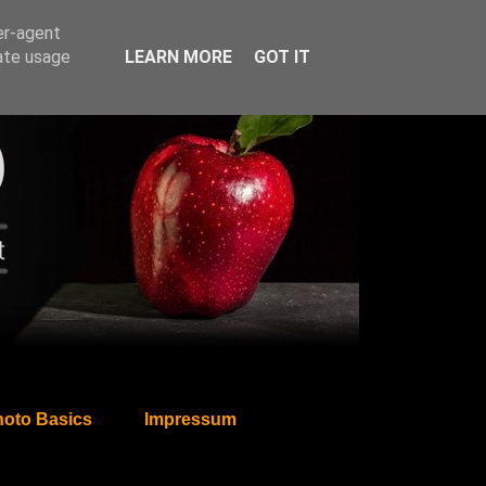
er-agent
rate usage
LEARN MORE
GOT IT
oto Basics
Impressum