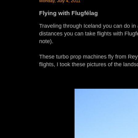
Monday, July 4, 2011
Flying with Flugfélag
Traveling through Iceland you can do in a
distances you can take flights with Flugfé
note).
These turbo prop machines fly from Reykj
flights, I took these pictures of the land