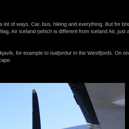
 lot of ways. Car, bus, hiking and everything. But for br
lag, Air Iceland (which is different from Iceland Air, just 
avík, for example to Isafjordur in the Westfjords. On on
scape.