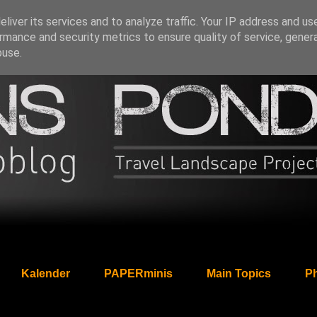
liver its services and to analyze traffic. Your IP address and us
rmance and security metrics to ensure quality of service, gene
buse.
Kalender
PAPERminis
Main Topics
Ph