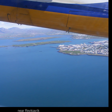
near Reykjavík