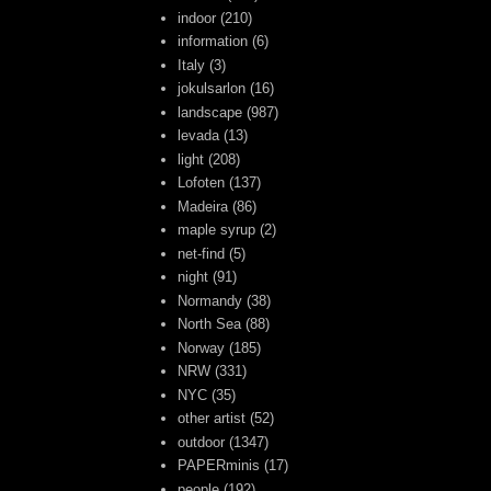
indoor
(210)
information
(6)
Italy
(3)
jokulsarlon
(16)
landscape
(987)
levada
(13)
light
(208)
Lofoten
(137)
Madeira
(86)
maple syrup
(2)
net-find
(5)
night
(91)
Normandy
(38)
North Sea
(88)
Norway
(185)
NRW
(331)
NYC
(35)
other artist
(52)
outdoor
(1347)
PAPERminis
(17)
people
(192)