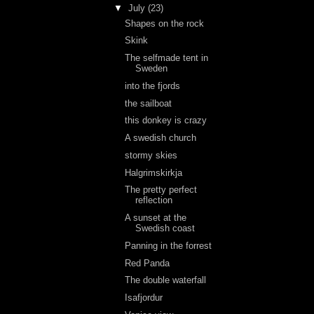
▼
July
(23)
Shapes on the rock
Skink
The selfmade tent in
Sweden
into the fjords
the sailboat
this donkey is crazy
A swedish church
stormy skies
Halgrimskirkja
The pretty perfect
reflection
A sunset at the
Swedish coast
Panning in the forrest
Red Panda
The double waterfall
Isafjordur