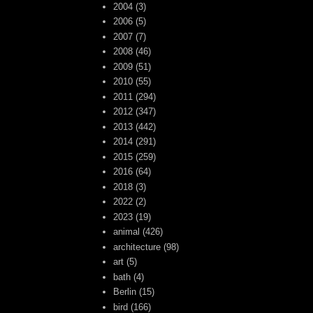
2004
(3)
2006
(5)
2007
(7)
2008
(46)
2009
(51)
2010
(55)
2011
(294)
2012
(347)
2013
(442)
2014
(291)
2015
(259)
2016
(64)
2018
(3)
2022
(2)
2023
(19)
animal
(426)
architecture
(98)
art
(5)
bath
(4)
Berlin
(15)
bird
(166)