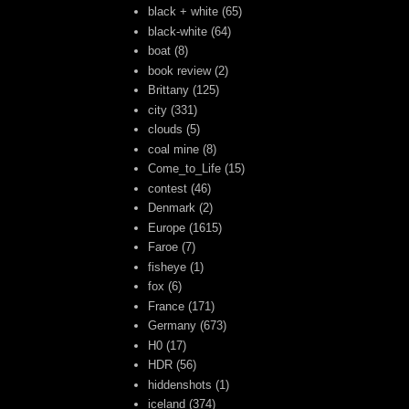
black + white
(65)
black-white
(64)
boat
(8)
book review
(2)
Brittany
(125)
city
(331)
clouds
(5)
coal mine
(8)
Come_to_Life
(15)
contest
(46)
Denmark
(2)
Europe
(1615)
Faroe
(7)
fisheye
(1)
fox
(6)
France
(171)
Germany
(673)
H0
(17)
HDR
(56)
hiddenshots
(1)
iceland
(374)