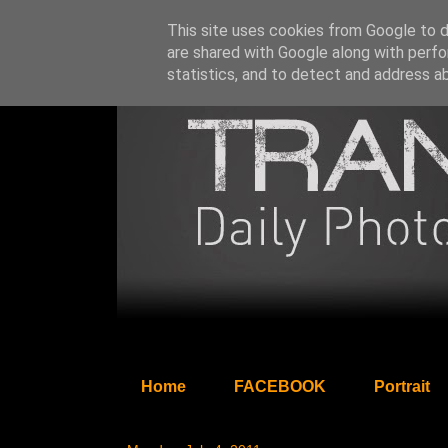
This site uses cookies from Google to de
are shared with Google along with perfo
statistics, and to detect and address a
Home
FACEBOOK
Portrait