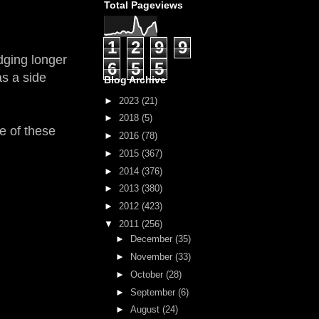
Total Pageviews
1
2
9
9
idging longer
6
5
5
as a side
Blog Archive
►
2023
(21)
►
2018
(5)
e of these
►
2016
(78)
►
2015
(367)
►
2014
(376)
►
2013
(380)
►
2012
(423)
▼
2011
(256)
►
December
(35)
►
November
(33)
►
October
(28)
►
September
(6)
►
August
(24)