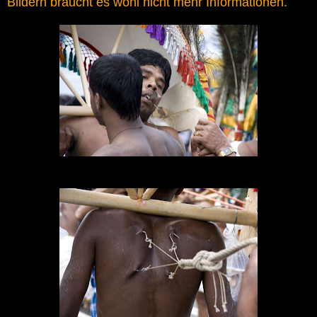
Bildern braucht es wohl nicht mehr Informationen.