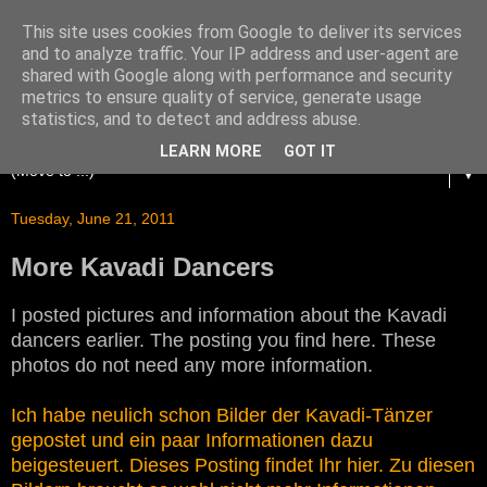
This site uses cookies from Google to deliver its services
and to analyze traffic. Your IP address and user-agent are
shared with Google along with performance and security
metrics to ensure quality of service, generate usage
statistics, and to detect and address abuse.
LEARN MORE
GOT IT
▼
Tuesday, June 21, 2011
More Kavadi Dancers
I posted pictures and information about the Kavadi
dancers earlier. The posting you find here. These
photos do not need any more information.
Ich habe neulich schon Bilder der Kavadi-Tänzer
gepostet und ein paar Informationen dazu
beigesteuert. Dieses Posting findet Ihr hier. Zu diesen