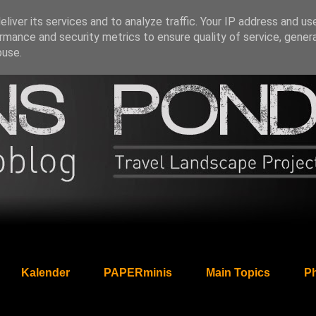
liver its services and to analyze traffic. Your IP address and us
rmance and security metrics to ensure quality of service, gene
buse.
Kalender
PAPERminis
Main Topics
Ph