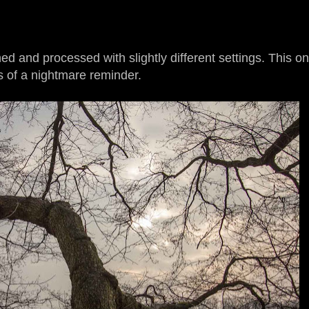
 and processed with slightly different settings. This o
 of a nightmare reminder.