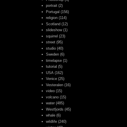
portrait
(2)
Portugal
(156)
religion
(114)
Scotland
(12)
slideshow
(1)
squirrel
(23)
street
(95)
studio
(40)
Sweden
(6)
timelapse
(1)
tutorial
(5)
USA
(162)
Venice
(25)
Vesteralen
(16)
video
(15)
volcano
(15)
water
(485)
Westfjords
(45)
whale
(6)
wildlife
(240)