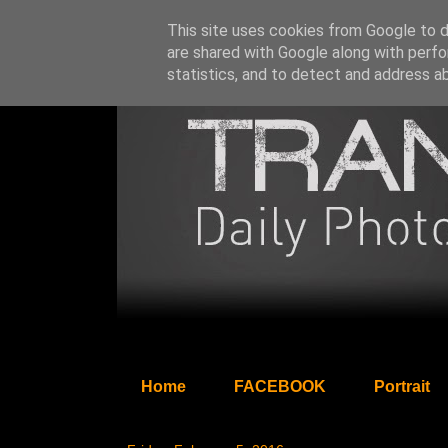
This site uses cookies from Google to de
are shared with Google along with perfo
statistics, and to detect and address a
Home
FACEBOOK
Portrait