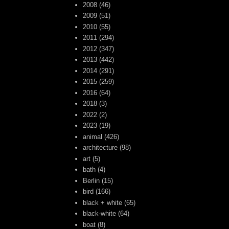
2008
(46)
2009
(51)
2010
(55)
2011
(294)
2012
(347)
2013
(442)
2014
(291)
2015
(259)
2016
(64)
2018
(3)
2022
(2)
2023
(19)
animal
(426)
architecture
(98)
art
(5)
bath
(4)
Berlin
(15)
bird
(166)
black + white
(65)
black-white
(64)
boat
(8)