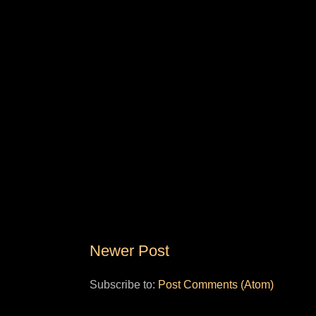
Newer Post
Subscribe to:
Post Comments (Atom)