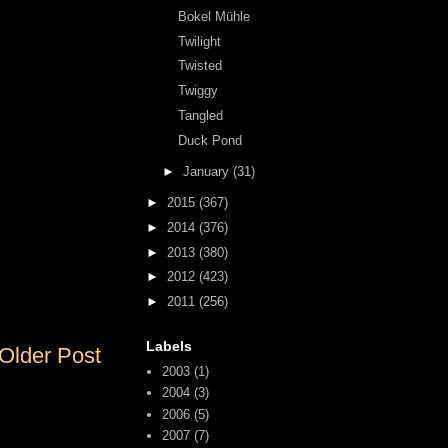
Bokel Mühle
Twilight
Twisted
Twiggy
Tangled
Duck Pond
►
January
(31)
►
2015
(367)
►
2014
(376)
►
2013
(380)
►
2012
(423)
►
2011
(256)
Labels
Older Post
2003
(1)
2004
(3)
2006
(5)
2007
(7)