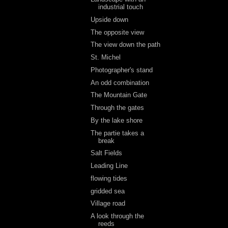
industrial touch
Upside down
The opposite view
The view down the path
St. Michel
Photographer's stand
An odd combination
The Mountain Gate
Through the gates
By the lake shore
The partie takes a
break
Salt Fields
Leading Line
flowing tides
gridded sea
Village road
A look through the
reeds