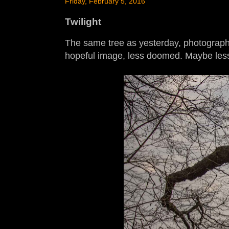
Friday, February 5, 2016
Twilight
The same tree as yesterday, photographed
hopeful image, less doomed. Maybe less