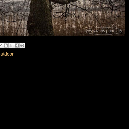
outdoor