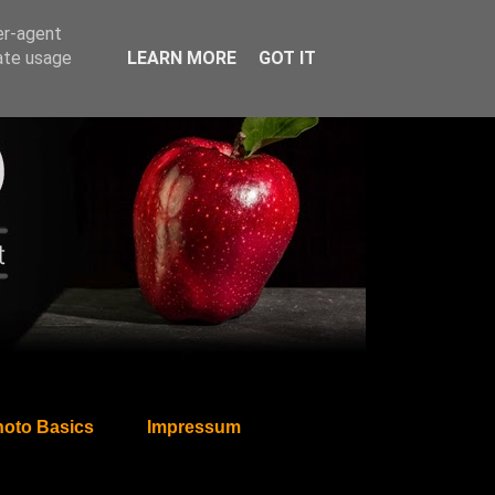
er-agent
rate usage
LEARN MORE
GOT IT
oto Basics
Impressum