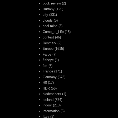
book review
(2)
Brittany
(125)
city
(331)
clouds
(5)
coal mine
(8)
Come_to_Life
(15)
contest
(46)
Denmark
(2)
Europe
(1615)
Faroe
(7)
fisheye
(1)
fox
(6)
France
(171)
Germany
(673)
H0
(17)
HDR
(56)
hiddenshots
(1)
iceland
(374)
indoor
(210)
information
(6)
Italy
(3)