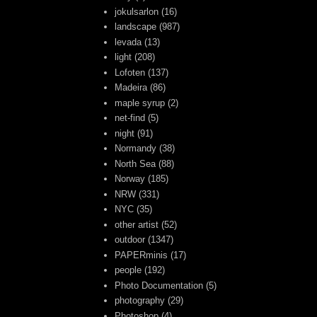
jokulsarlon
(16)
landscape
(987)
levada
(13)
light
(208)
Lofoten
(137)
Madeira
(86)
maple syrup
(2)
net-find
(5)
night
(91)
Normandy
(38)
North Sea
(88)
Norway
(185)
NRW
(331)
NYC
(35)
other artist
(52)
outdoor
(1347)
PAPERminis
(17)
people
(192)
Photo Documentation
(5)
photography
(29)
Photoshop
(4)