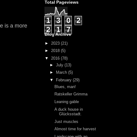
Total Pageviews
1
3
0
2
ne is a more
2
1
7
Blog Archive
►
2023
(21)
►
2018
(5)
▼
2016
(78)
►
July
(13)
►
March
(5)
▼
February
(29)
Blues, man!
Ratskeller Grimma
Leaning gable
A duck house in
Glücksstadt.
Just muscles
Almost time for harvest
Landscape with an