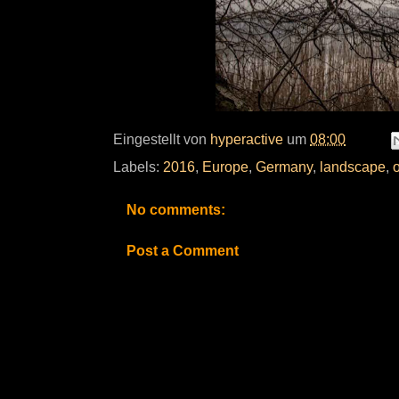
Eingestellt von
hyperactive
um
08:00
Labels:
2016
,
Europe
,
Germany
,
landscape
,
No comments:
Post a Comment