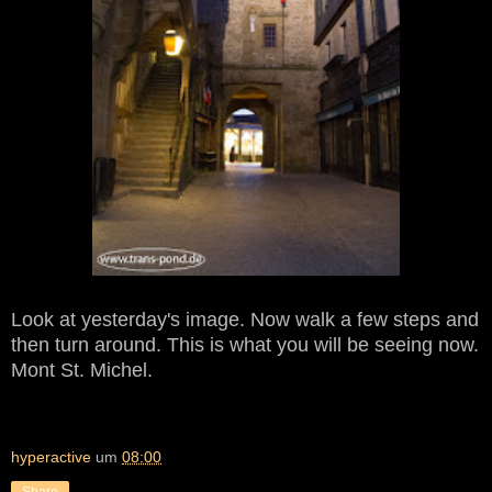
Look at yesterday's image. Now walk a few steps and
then turn around. This is what you will be seeing now.
Mont St. Michel.
hyperactive
um
08:00
Share