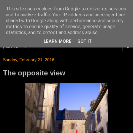
This site uses cookies from Google to deliver its services
and to analyze traffic. Your IP address and user-agent are
shared with Google along with performance and security
metrics to ensure quality of service, generate usage
statistics, and to detect and address abuse.
LEARN MORE
GOT IT
▼
Sunday, February 21, 2016
The opposite view