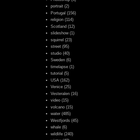
portrait
(2)
Portugal
(156)
religion
(114)
Scotland
(12)
slideshow
(1)
squirrel
(23)
street
(95)
studio
(40)
Sweden
(6)
timelapse
(1)
tutorial
(5)
USA
(162)
Venice
(25)
Vesteralen
(16)
video
(15)
volcano
(15)
water
(485)
Westfjords
(45)
whale
(6)
wildlife
(240)