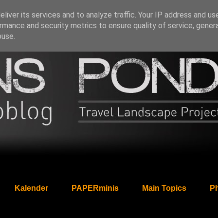
liver its services and to analyze traffic. Your IP address and us
rmance and security metrics to ensure quality of service, gene
buse.
Kalender
PAPERminis
Main Topics
Ph