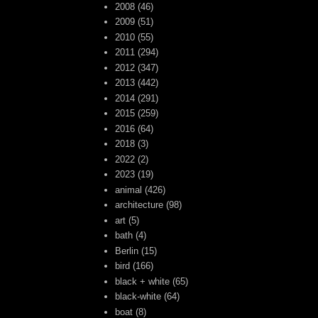
2008
(46)
2009
(51)
2010
(55)
2011
(294)
2012
(347)
2013
(442)
2014
(291)
2015
(259)
2016
(64)
2018
(3)
2022
(2)
2023
(19)
animal
(426)
architecture
(98)
art
(5)
bath
(4)
Berlin
(15)
bird
(166)
black + white
(65)
black-white
(64)
boat
(8)