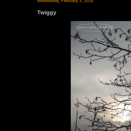
Wednesday, February 3, 2016
Twiggy