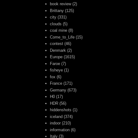
book review
(2)
Brittany
(125)
city
(331)
clouds
(5)
coal mine
(8)
Come_to_Life
(15)
contest
(46)
Denmark
(2)
Europe
(1615)
Faroe
(7)
fisheye
(1)
fox
(6)
France
(171)
Germany
(673)
H0
(17)
HDR
(56)
hiddenshots
(1)
iceland
(374)
indoor
(210)
information
(6)
Italy
(3)