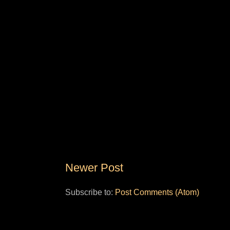
Newer Post
Subscribe to:
Post Comments (Atom)