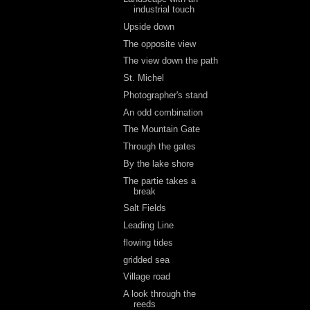
industrial touch
Upside down
The opposite view
The view down the path
St. Michel
Photographer's stand
An odd combination
The Mountain Gate
Through the gates
By the lake shore
The partie takes a
break
Salt Fields
Leading Line
flowing tides
gridded sea
Village road
A look through the
reeds