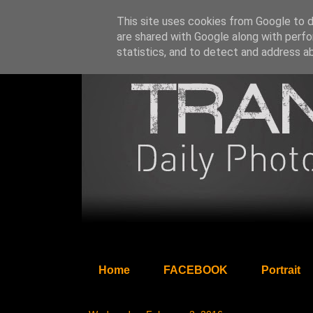
This site uses cookies from Google to de
are shared with Google along with perfo
statistics, and to detect and address a
Home
FACEBOOK
Portrait