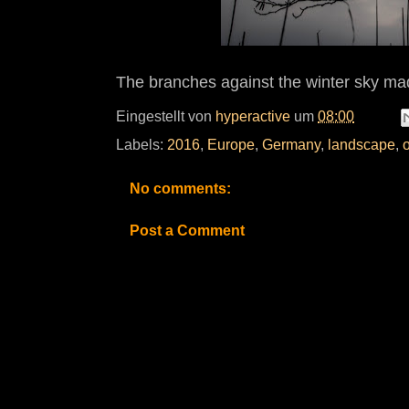
The branches against the winter sky ma
Eingestellt von
hyperactive
um
08:00
Labels:
2016
,
Europe
,
Germany
,
landscape
,
No comments:
Post a Comment