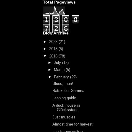
Total Pageviews
1
3
0
0
7
2
6
Blog Archive
►
2023
(21)
►
2018
(5)
▼
2016
(78)
►
July
(13)
►
March
(5)
▼
February
(29)
Blues, man!
Ratskeller Grimma
Leaning gable
A duck house in
Glücksstadt.
Just muscles
Almost time for harvest
Landscape with an