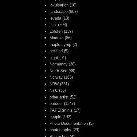
jokulsarlon
(16)
landscape
(987)
levada
(13)
light
(208)
Lofoten
(137)
Madeira
(86)
maple syrup
(2)
net-find
(5)
night
(91)
Normandy
(38)
North Sea
(88)
Norway
(185)
NRW
(331)
NYC
(35)
other artist
(52)
outdoor
(1347)
PAPERminis
(17)
people
(192)
Photo Documentation
(5)
photography
(29)
Photoshop
(4)