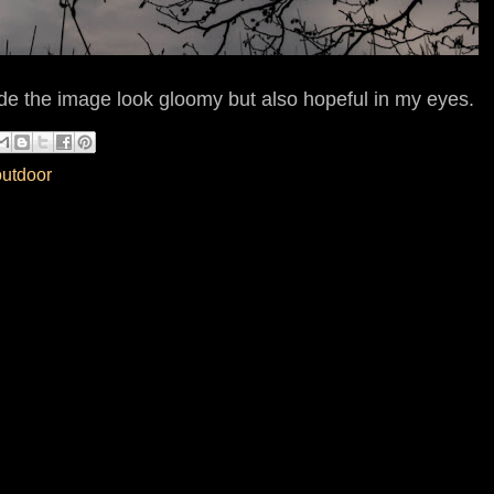
de the image look gloomy but also hopeful in my eyes.
outdoor