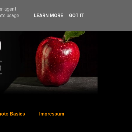
er-agent
rate usage
LEARN MORE
GOT IT
oto Basics
Impressum