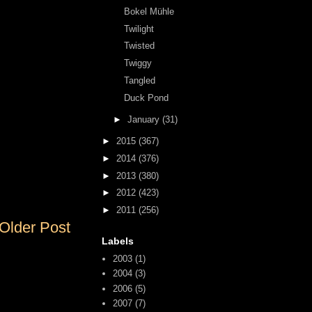
Bokel Mühle
Twilight
Twisted
Twiggy
Tangled
Duck Pond
►
January
(31)
►
2015
(367)
►
2014
(376)
►
2013
(380)
►
2012
(423)
►
2011
(256)
Older Post
Labels
2003
(1)
2004
(3)
2006
(5)
2007
(7)