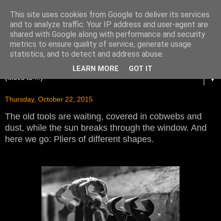
This site uses cookies from Google to deliver its services
and to analyze traffic. Your IP address and user-agent are
shared with Google along with performance and security
metrics to ensure quality of service, generate usage
statistics, and to detect and address abuse.
LEARN MORE
GOT IT
▼
Thursday, October 22, 2015
The old tools are waiting, covered in cobwebs and
dust, while the sun breaks through the window. And
here we go: Pliers of different shapes.