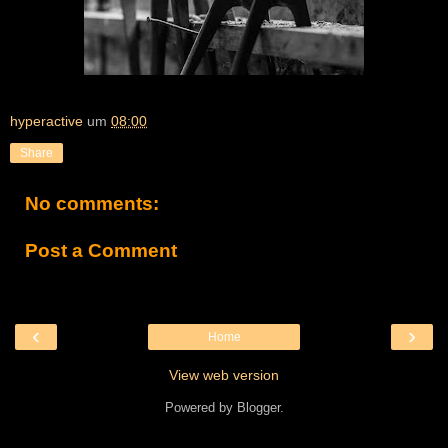
hyperactive
um
08:00
Share
No comments:
Post a Comment
‹
›
Home
View web version
Powered by
Blogger
.