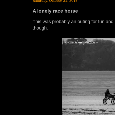
Saturday, October 31, 2015
A lonely race horse
This was probably an outing for fun and 
though.