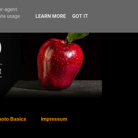
er-agent
rate usage
LEARN MORE
GOT IT
oto Basics
Impressum