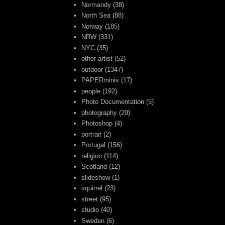
Normandy
(38)
North Sea
(88)
Norway
(185)
NRW
(331)
NYC
(35)
other artist
(52)
outdoor
(1347)
PAPERminis
(17)
people
(192)
Photo Documentation
(5)
photography
(29)
Photoshop
(4)
portrait
(2)
Portugal
(156)
religion
(114)
Scotland
(12)
slideshow
(1)
squirrel
(23)
street
(95)
studio
(40)
Sweden
(6)