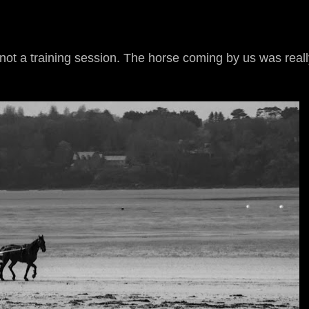
not a training session. The horse coming by us was reall