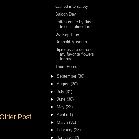
Carried into safety
Baloon Day
I often come by this
tree - it almost is...
Donkey Time
Detmold Museum
Hiproses are some of
my favorite flowers
for my...
Them Pears
►
September
(30)
►
August
(30)
►
July
(31)
►
June
(30)
►
May
(32)
►
April
(31)
Older Post
►
March
(31)
►
February
(28)
►
January
(32)