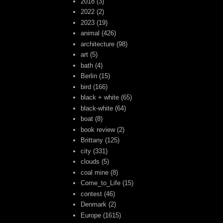
2018
(3)
2022
(2)
2023
(19)
animal
(426)
architecture
(98)
art
(5)
bath
(4)
Berlin
(15)
bird
(166)
black + white
(65)
black-white
(64)
boat
(8)
book review
(2)
Brittany
(125)
city
(331)
clouds
(5)
coal mine
(8)
Come_to_Life
(15)
contest
(46)
Denmark
(2)
Europe
(1615)