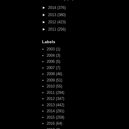
►
2014
(376)
►
2013
(380)
►
2012
(423)
►
2011
(256)
Labels
2003
(1)
2004
(3)
2006
(5)
2007
(7)
2008
(46)
2009
(51)
2010
(55)
2011
(294)
2012
(347)
2013
(442)
2014
(291)
2015
(259)
2016
(64)