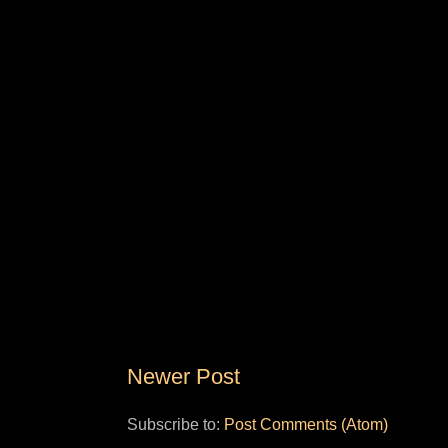
Newer Post
Subscribe to:
Post Comments (Atom)