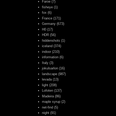
Faroe
(7)
fisheye
(1)
fox
(6)
France
(171)
Germany
(673)
H0
(17)
HDR
(56)
hiddenshots
(1)
iceland
(374)
indoor
(210)
information
(6)
Italy
(3)
jokulsarlon
(16)
landscape
(987)
levada
(13)
light
(208)
Lofoten
(137)
Madeira
(86)
maple syrup
(2)
net-find
(5)
night
(91)