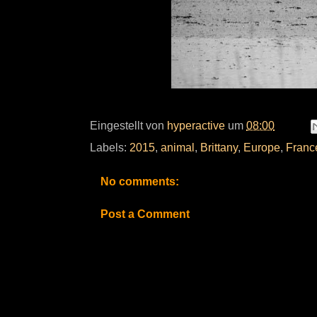
Eingestellt von
hyperactive
um
08:00
Labels:
2015
,
animal
,
Brittany
,
Europe
,
Franc
No comments:
Post a Comment