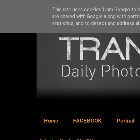
This site uses cookies from Google to de
are shared with Google along with perfo
statistics, and to detect and address a
Home
FACEBOOK
Portrait