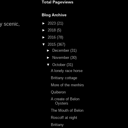
Total Pageviews
Blog Archive
►
2023
(21)
y scenic,
►
2018
(5)
►
2016
(78)
▼
2015
(367)
►
December
(31)
►
November
(30)
▼
October
(31)
A lonely race horse
Brittany cottage
More of the menhirs
Quiberon
A create of Belon
Oysters
The Mouth of Belon
Roscoff at night
Brittany