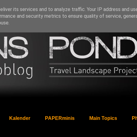
liver its services and to analyze traffic. Your IP address and us
rmance and security metrics to ensure quality of service, gene
buse.
Kalender
PAPERminis
Main Topics
Ph