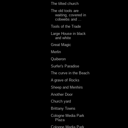
The tilted church
The old tools are
waiting, covered in
cobwebs and ...
Tools of the Trade
Large House in black
and white
Great Magic
Merlin
Quiberon
Surfer's Paradise
The curve in the Beach
A grave of Rocks
Sheep and Menhirs
Another Door
Church yard
Brittany Towns
Cologne Media Park
Plaza
Cologne Media Park