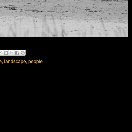
e
,
landscape
,
people