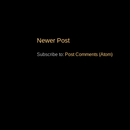
Newer Post
Subscribe to:
Post Comments (Atom)