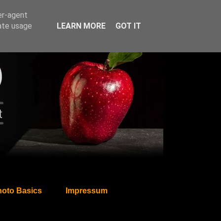
er-agent
rate usage
LEARN MORE
GOT IT
oto Basics
Impressum