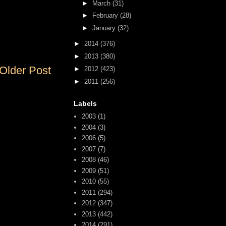
►
March
(31)
►
February
(28)
►
January
(32)
►
2014
(376)
►
2013
(380)
Older Post
►
2012
(423)
►
2011
(256)
Labels
2003
(1)
2004
(3)
2006
(5)
2007
(7)
2008
(46)
2009
(51)
2010
(55)
2011
(294)
2012
(347)
2013
(442)
2014
(291)