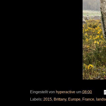
Eingestellt von
hyperactive
um
08:00
Labels:
2015
,
Brittany
,
Europe
,
France
,
lands