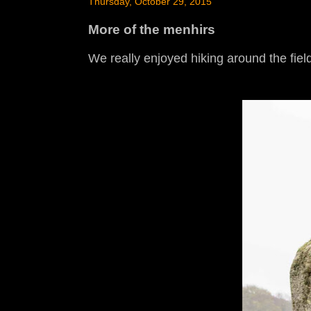
Thursday, October 29, 2015
More of the menhirs
We really enjoyed hiking around the field