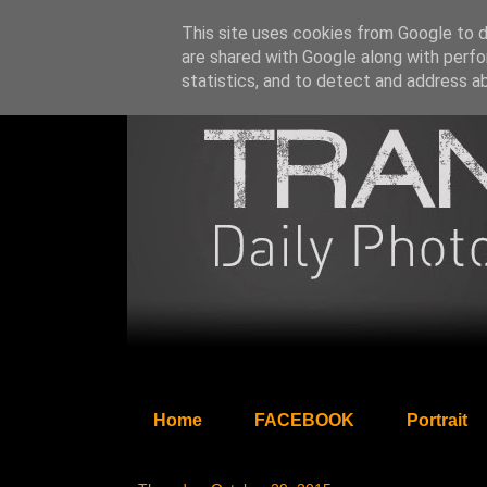
This site uses cookies from Google to de
are shared with Google along with perfo
statistics, and to detect and address a
Home
FACEBOOK
Portrait