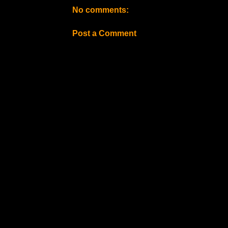
No comments:
Post a Comment