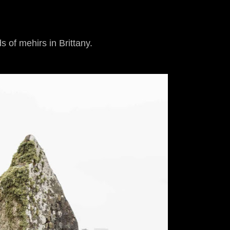
s of mehirs in Brittany.