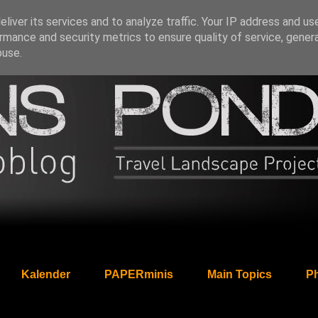
liver its services and to analyze traffic. Your IP address and us
rmance and security metrics to ensure quality of service, gene
buse.
Kalender
PAPERminis
Main Topics
Ph