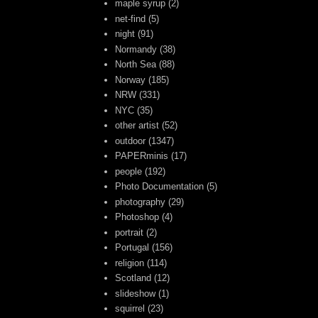
maple syrup
(2)
net-find
(5)
night
(91)
Normandy
(38)
North Sea
(88)
Norway
(185)
NRW
(331)
NYC
(35)
other artist
(52)
outdoor
(1347)
PAPERminis
(17)
people
(192)
Photo Documentation
(5)
photography
(29)
Photoshop
(4)
portrait
(2)
Portugal
(156)
religion
(114)
Scotland
(12)
slideshow
(1)
squirrel
(23)