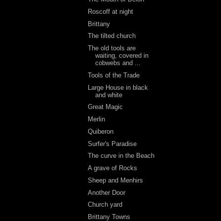
Roscoff at night
Brittany
The tilted church
The old tools are
waiting, covered in
cobwebs and ...
Tools of the Trade
Large House in black
and white
Great Magic
Merlin
Quiberon
Surfer's Paradise
The curve in the Beach
A grave of Rocks
Sheep and Menhirs
Another Door
Church yard
Brittany Towns