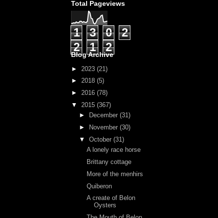
Total Pageviews
1
3
0
2
2
1
2
Blog Archive
►
2023
(21)
►
2018
(5)
►
2016
(78)
▼
2015
(367)
►
December
(31)
►
November
(30)
▼
October
(31)
A lonely race horse
Brittany cottage
More of the menhirs
Quiberon
A create of Belon
Oysters
The Mouth of Belon