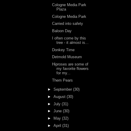
Cologne Media Park
Plaza
Cologne Media Park
Carried into safety
Baloon Day
I often come by this
tree - it almost is...
Donkey Time
Detmold Museum
Hiproses are some of
my favorite flowers
for my...
Them Pears
►
September
(30)
►
August
(30)
►
July
(31)
►
June
(30)
►
May
(32)
►
April
(31)