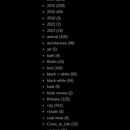
2015
(259)
2016
(64)
2018
(3)
2022
(2)
2023
(19)
animal
(426)
architecture
(98)
art
(5)
bath
(4)
Berlin
(15)
bird
(166)
black + white
(65)
black-white
(64)
boat
(8)
book review
(2)
Brittany
(125)
city
(331)
clouds
(5)
coal mine
(8)
Come_to_Life
(15)