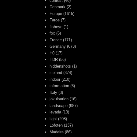
contest
(46)
Denmark
(2)
Europe
(1615)
Faroe
(7)
fisheye
(1)
fox
(6)
France
(171)
Germany
(673)
H0
(17)
HDR
(56)
hiddenshots
(1)
iceland
(374)
indoor
(210)
information
(6)
Italy
(3)
jokulsarlon
(16)
landscape
(987)
levada
(13)
light
(208)
Lofoten
(137)
Madeira
(86)