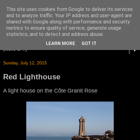
This site uses cookies from Google to deliver its services
and to analyze traffic. Your IP address and user-agent are
shared with Google along with performance and security
metrics to ensure quality of service, generate usage
statistics, and to detect and address abuse.
LEARN MORE
GOT IT
▼
Sunday, July 12, 2015
Red Lighthouse
A light house on the Côte Granit Rose