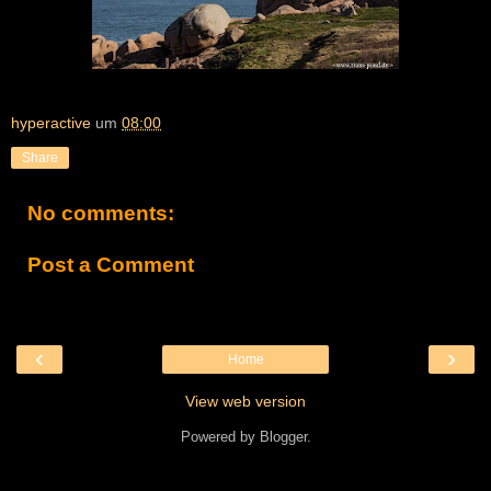
hyperactive
um
08:00
Share
No comments:
Post a Comment
‹
›
Home
View web version
Powered by
Blogger
.