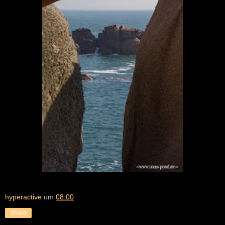
hyperactive
um
08:00
Share