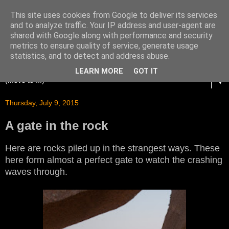
This site uses cookies from Google to deliver its services
and to analyze traffic. Your IP address and user-agent are
shared with Google along with performance and security
metrics to ensure quality of service, generate usage
statistics, and to detect and address abuse.
LEARN MORE
GOT IT
▼
Thursday, July 9, 2015
A gate in the rock
Here are rocks piled up in the strangest ways. These
here form almost a perfect gate to watch the crashing
waves through.