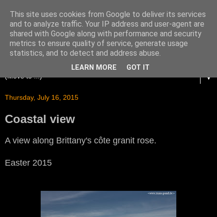
This site uses cookies from Google to deliver its services
and to analyze traffic. Your IP address and user-agent are
shared with Google along with performance and security
metrics to ensure quality of service, generate usage
statistics, and to detect and address abuse.
LEARN MORE
GOT IT
▼
Thursday, July 16, 2015
Coastal view
A view along Brittany's côte granit rose.
Easter 2015