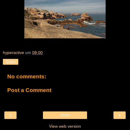
hyperactive
um
08:00
Share
No comments:
Post a Comment
‹
›
Home
View web version