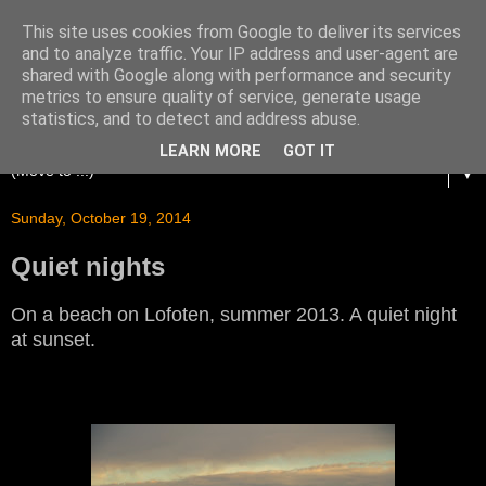
This site uses cookies from Google to deliver its services
and to analyze traffic. Your IP address and user-agent are
shared with Google along with performance and security
metrics to ensure quality of service, generate usage
statistics, and to detect and address abuse.
LEARN MORE
GOT IT
▼
Sunday, October 19, 2014
Quiet nights
On a beach on Lofoten, summer 2013. A quiet night
at sunset.