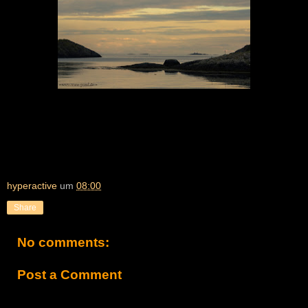
hyperactive
um
08:00
Share
No comments:
Post a Comment