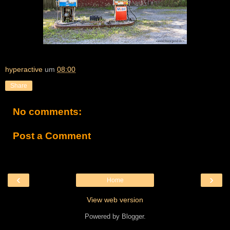
hyperactive
um
08:00
Share
No comments:
Post a Comment
‹
›
Home
View web version
Powered by
Blogger
.