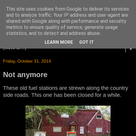
This site uses cookies from Google to deliver its services
and to analyze traffic. Your IP address and user-agent are
shared with Google along with performance and security
metrics to ensure quality of service, generate usage
statistics, and to detect and address abuse.
LEARN MORE
GOT IT
▼
Friday, October 31, 2014
Not anymore
These old fuel stations are strewn along the country
side roads. This one has been closed for a while.